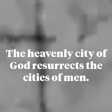
The heavenly city of
God resurrects the
cities of men.