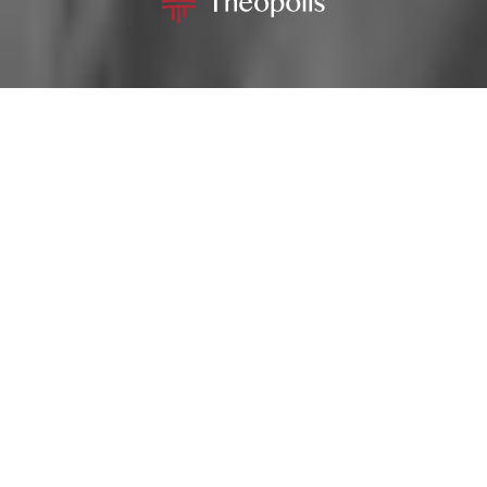
MENU
GIVE