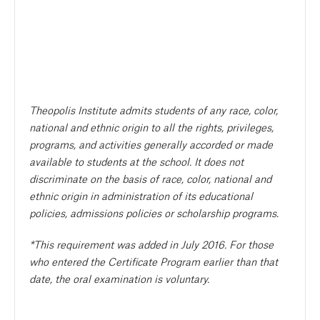
Theopolis Institute admits students of any race, color,
national and ethnic origin to all the rights, privileges,
programs, and activities generally accorded or made
available to students at the school. It does not
discriminate on the basis of race, color, national and
ethnic origin in administration of its educational
policies, admissions policies or scholarship programs.
*This requirement was added in July 2016. For those
who entered the Certificate Program earlier than that
date, the oral examination is voluntary.