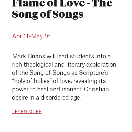
Flame of Love - The
Song of Songs
Apr 11-May 16
Mark Brians will lead students into a
rich theological and literary exploration
of the Song of Songs as Scripture’s
“holy of holies” of love, revealing its
power to heal and reorient Christian
desire in a disordered age.
LEARN MORE