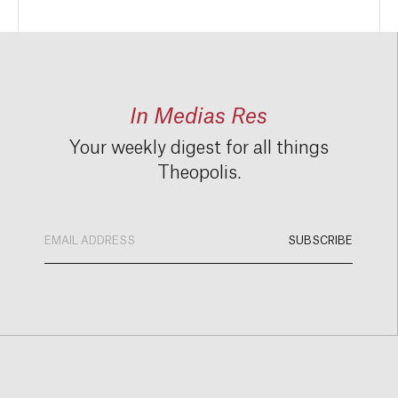
In Medias Res
Your weekly digest for all things
Theopolis.