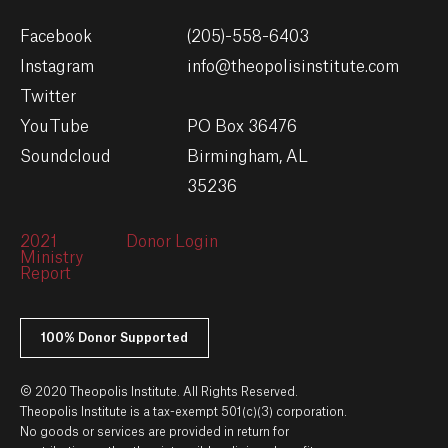
Facebook
(205)-558-6403
Instagram
info@theopolisinstitute.com
Twitter
YouTube
PO Box 36476
Soundcloud
Birmingham, AL
35236
2021
Donor Login
Ministry
Report
100% Donor Supported
© 2020 Theopolis Institute. All Rights Reserved.
Theopolis Institute is a tax-exempt 501(c)(3) corporation.
No goods or services are provided in return for