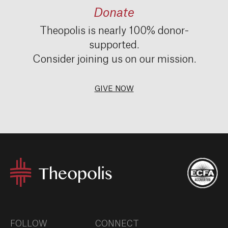
Donate
Theopolis is nearly 100% donor-
supported.
Consider joining us on our mission.
GIVE NOW
FOLLOW
CONNECT