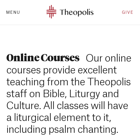
MENU
GIVE
Online Courses
Our online
courses provide excellent
teaching from the Theopolis
staff on Bible, Liturgy and
Culture. All classes will have
a liturgical element to it,
including psalm chanting.