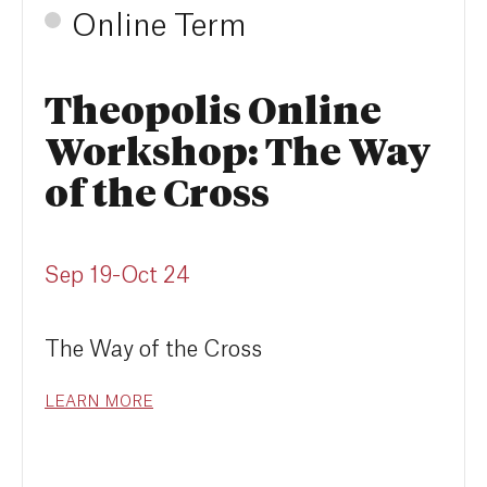
Online Term
Theopolis Online
Workshop: The Way
of the Cross
Sep 19-Oct 24
The Way of the Cross
LEARN MORE