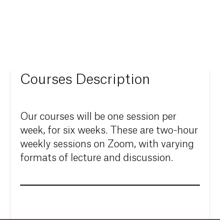
Courses Description
Our courses will be one session per
week, for six weeks. These are two-hour
weekly sessions on Zoom, with varying
formats of lecture and discussion.