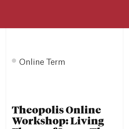
Online Term
Theopolis Online
Workshop: Living