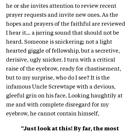
he or she invites attention to review recent
prayer requests and invite new ones. As the
hopes and prayers of the faithful are reviewed
I hear it… a jarring sound that should not be
heard. Someone is snickering; not a light
hearted giggle of fellowship, but a secretive,
derisive, ugly snicker. I turn with a critical
raise of the eyebrow, ready for chastisement,
but to my surprise, who do I see? It is the
infamous Uncle Screwtape with a devious,
gleeful grin on his face. Looking haughtily at
me and with complete disregard for my
eyebrow, he cannot contain himself,
“Just look at this! By far, the most