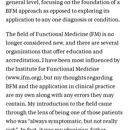
general level, focusing on the foundation of a
BFM approach as opposed to exploring its
application to any one diagnosis or condition.
The field of Functional Medicine (FM) is no
longer considered new, and there are several
organizations that offer education and
accreditation. I have been most influenced by
the Institute for Functional Medicine
(www.ifm.org), but my thoughts regarding
BFM and the application in clinical practice
are my own along with any errors they may
contain. My introduction to the field came
through the lens of being one of those patients
who was “always symptomatic, but not really