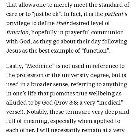
that allows one to merely meet the standard of
care or to “just be ok”. In fact, it is the
patient’s
privilege to define
their
desired level of
function
, hopefully in prayerful communion
with God, as they go about their day following
Jesus as the best example of “function”.
Lastly, “Medicine” is not used in reference to
the profession or the university degree, but is
used in a broader sense, referring to anything
in one’s life that promotes true wellbeing as
alluded to by God (Prov 3:8; a very “medical”
verse!). Notably, these terms are very deep and
full of meaning, especially when applied to
each other. I will necessarily remain at a very