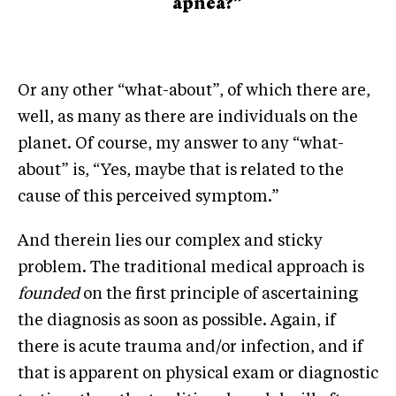
apnea?”
Or any other “what-about”, of which there are,
well, as many as there are individuals on the
planet. Of course, my answer to any “what-
about” is, “Yes, maybe that is related to the
cause of this perceived symptom.”
And therein lies our complex and sticky
problem. The traditional medical approach is
founded
on the first principle of ascertaining
the diagnosis as soon as possible. Again, if
there is acute trauma and/or infection, and if
that is apparent on physical exam or diagnostic