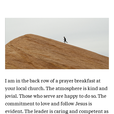
I am in the back row of a prayer breakfast at
your local church. The atmosphere is kind and
jovial. Those who serve are happy to do so. The
commitment to love and follow Jesus is
evident. The leader is caring and competent as