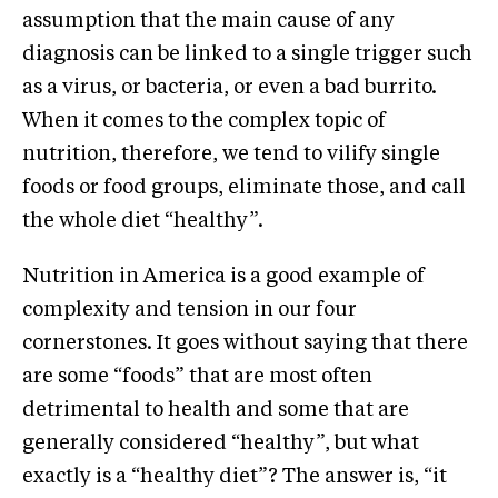
assumption that the main cause of any
diagnosis can be linked to a single trigger such
as a virus, or bacteria, or even a bad burrito.
When it comes to the complex topic of
nutrition, therefore, we tend to vilify single
foods or food groups, eliminate those, and call
the whole diet “healthy”.
Nutrition in America is a good example of
complexity and tension in our four
cornerstones. It goes without saying that there
are some “foods” that are most often
detrimental to health and some that are
generally considered “healthy”, but what
exactly is a “healthy diet”? The answer is, “it