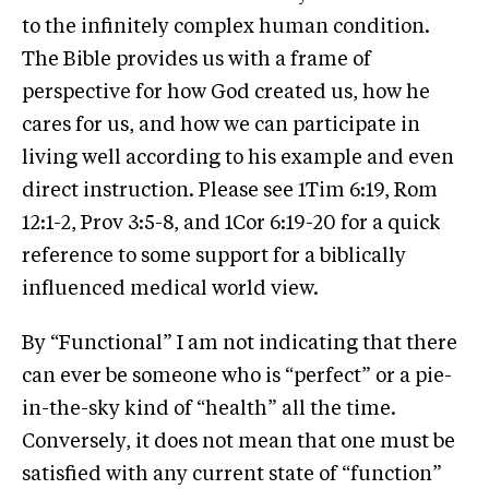
to the infinitely complex human condition.
The Bible provides us with a frame of
perspective for how God created us, how he
cares for us, and how we can participate in
living well according to his example and even
direct instruction. Please see 1Tim 6:19, Rom
12:1-2, Prov 3:5-8, and 1Cor 6:19-20 for a quick
reference to some support for a biblically
influenced medical world view.
By “Functional” I am not indicating that there
can ever be someone who is “perfect” or a pie-
in-the-sky kind of “health” all the time.
Conversely, it does not mean that one must be
satisfied with any current state of “function”