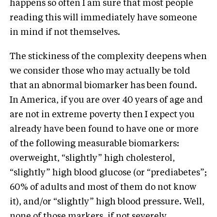
happens so often I am sure that most people
reading this will immediately have someone
in mind if not themselves.
The stickiness of the complexity deepens when
we consider those who may actually be told
that an abnormal biomarker has been found.
In America, if you are over 40 years of age and
are not in extreme poverty then I expect you
already have been found to have one or more
of the following measurable biomarkers:
overweight, “slightly” high cholesterol,
“slightly” high blood glucose (or “prediabetes”;
60% of adults and most of them do not know
it), and/or “slightly” high blood pressure. Well,
none of those markers, if not severely