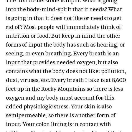
The first cornerstone is Input. What is going
into the body-mind-spirit that it needs? What
is going in that it does not like or needs to get
rid of? Most people will immediately think of
nutrition or food. But keep in mind the other
forms of input the body has such as hearing, or
seeing, or even breathing. Every breath is an
input that provides needed oxygen, but also
contains what the body does not like: pollution,
dust, viruses, etc. Every breath I take is at 8,600
feet up in the Rocky Mountains so there is less
oxygen and my body must account for this
added physiologic stress. Your skin is also
semipermeable, so there is another form of
input. Your colon lining is in contact with