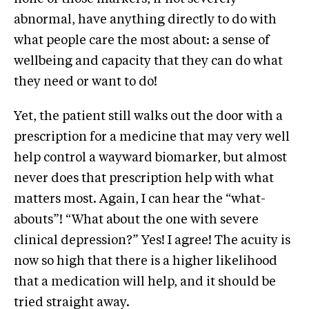
abnormal, have anything directly to do with
what people care the most about: a sense of
wellbeing and capacity that they can do what
they need or want to do!
Yet, the patient still walks out the door with a
prescription for a medicine that may very well
help control a wayward biomarker, but almost
never does that prescription help with what
matters most. Again, I can hear the “what-
abouts”! “What about the one with severe
clinical depression?” Yes! I agree! The acuity is
now so high that there is a higher likelihood
that a medication will help, and it should be
tried straight away.