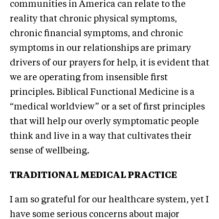
communities in America can relate to the
reality that chronic physical symptoms,
chronic financial symptoms, and chronic
symptoms in our relationships are primary
drivers of our prayers for help, it is evident that
we are operating from insensible first
principles. Biblical Functional Medicine is a
“medical worldview” or a set of first principles
that will help our overly symptomatic people
think and live in a way that cultivates their
sense of wellbeing.
TRADITIONAL MEDICAL PRACTICE
I am so grateful for our healthcare system, yet I
have some serious concerns about major