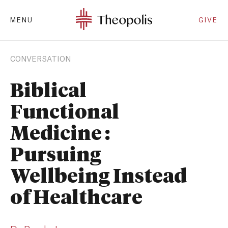
MENU
GIVE
CONVERSATION
Biblical
Functional
Medicine :
Pursuing
Wellbeing Instead
of Healthcare