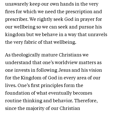
unawarely keep our own hands in the very
fires for which we need the prescription and
prescriber. We rightly seek God in prayer for
our wellbeing so we can seek and pursue his
kingdom but we behave in a way that unravels
the very fabric of that wellbeing.
As theologically mature Christians we
understand that one’s worldview matters as
one invests in following Jesus and his vision
for the Kingdom of God in every area of our
lives. One’s first principles form the
foundation of what eventually becomes
routine thinking and behavior. Therefore,
since the majority of our Christian