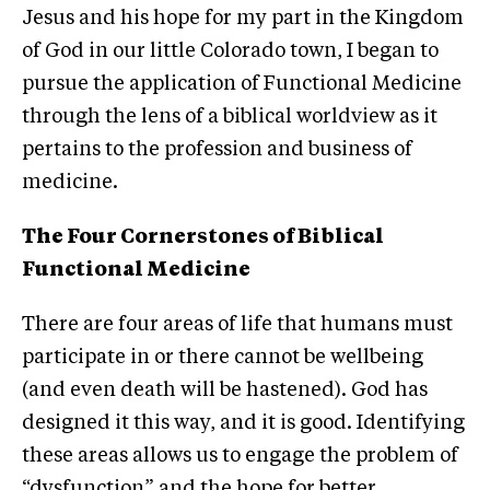
Jesus and his hope for my part in the Kingdom
of God in our little Colorado town, I began to
pursue the application of Functional Medicine
through the lens of a biblical worldview as it
pertains to the profession and business of
medicine.
The Four Cornerstones of Biblical
Functional Medicine
There are four areas of life that humans must
participate in or there cannot be wellbeing
(and even death will be hastened). God has
designed it this way, and it is good. Identifying
these areas allows us to engage the problem of
“dysfunction” and the hope for better