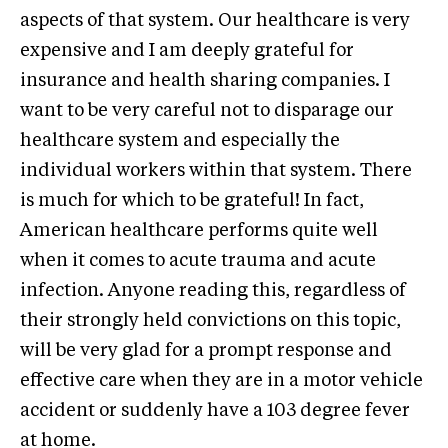
aspects of that system. Our healthcare is very
expensive and I am deeply grateful for
insurance and health sharing companies. I
want to be very careful not to disparage our
healthcare system and especially the
individual workers within that system. There
is much for which to be grateful! In fact,
American healthcare performs quite well
when it comes to acute trauma and acute
infection. Anyone reading this, regardless of
their strongly held convictions on this topic,
will be very glad for a prompt response and
effective care when they are in a motor vehicle
accident or suddenly have a 103 degree fever
at home.