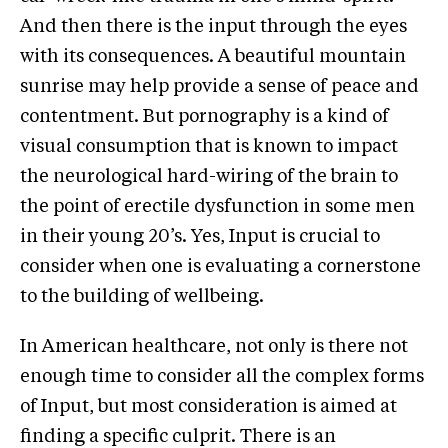
And then there is the input through the eyes
with its consequences. A beautiful mountain
sunrise may help provide a sense of peace and
contentment. But pornography is a kind of
visual consumption that is known to impact
the neurological hard-wiring of the brain to
the point of erectile dysfunction in some men
in their young 20’s. Yes, Input is crucial to
consider when one is evaluating a cornerstone
to the building of wellbeing.
In American healthcare, not only is there not
enough time to consider all the complex forms
of Input, but most consideration is aimed at
finding a specific culprit. There is an