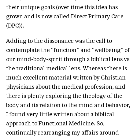
their unique goals (over time this idea has
grown and is now called Direct Primary Care
(DPC)).
Adding to the dissonance was the call to
contemplate the “function” and “wellbeing” of
our mind-body-spirit through a biblical lens vs
the traditional medical lens. Whereas there is
much excellent material written by Christian
physicians about the medical profession, and
there is plenty exploring the theology of the
body and its relation to the mind and behavior,
I found very little written about a biblical
approach to Functional Medicine. So,
continually rearranging my affairs around