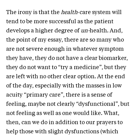
The irony is that the
health
-care system will
tend to be more successful as the patient
develops a higher degree of
un-
health. And,
the point of my essay, there are so many who
are not severe enough in whatever symptom
they have, they do not have a clear biomarker,
they do not want to “try a medicine”, but they
are left with no other clear option. At the end
of the day, especially with the masses in low
acuity “primary care”, there is a sense of
feeling, maybe not clearly “dysfunctional”, but
not feeling as well as one would like. What,
then, can we do in addition to our prayers to
help those with slight dysfunctions (which