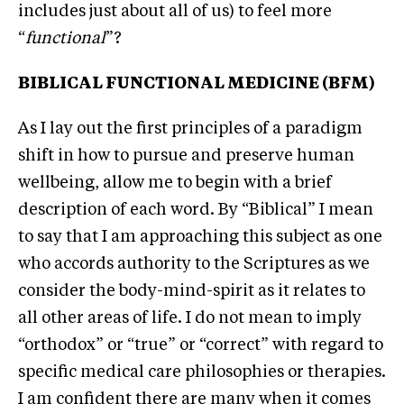
includes just about all of us) to feel more
“
functional
”?
BIBLICAL FUNCTIONAL MEDICINE (BFM)
As I lay out the first principles of a paradigm
shift in how to pursue and preserve human
wellbeing, allow me to begin with a brief
description of each word. By “Biblical” I mean
to say that I am approaching this subject as one
who accords authority to the Scriptures as we
consider the body-mind-spirit as it relates to
all other areas of life. I do not mean to imply
“orthodox” or “true” or “correct” with regard to
specific medical care philosophies or therapies.
I am confident there are many when it comes