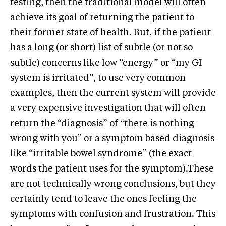
testing, then the traditional model will often
achieve its goal of returning the patient to
their former state of health. But, if the patient
has a long (or short) list of subtle (or not so
subtle) concerns like low “energy” or “my GI
system is irritated”, to use very common
examples, then the current system will provide
a very expensive investigation that will often
return the “diagnosis” of “there is nothing
wrong with you” or a symptom based diagnosis
like “irritable bowel syndrome” (the exact
words the patient uses for the symptom).These
are not technically wrong conclusions, but they
certainly tend to leave the ones feeling the
symptoms with confusion and frustration. This