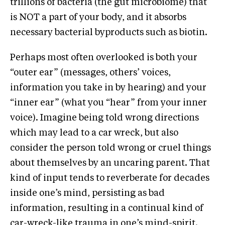
trillions of bacteria (the gut microbiome) that
is NOT a part of your body, and it absorbs
necessary bacterial byproducts such as biotin.
Perhaps most often overlooked is both your
“outer ear” (messages, others’ voices,
information you take in by hearing) and your
“inner ear” (what you “hear” from your inner
voice). Imagine being told wrong directions
which may lead to a car wreck, but also
consider the person told wrong or cruel things
about themselves by an uncaring parent. That
kind of input tends to reverberate for decades
inside one’s mind, persisting as bad
information, resulting in a continual kind of
car-wreck-like trauma in one’s mind-spirit.