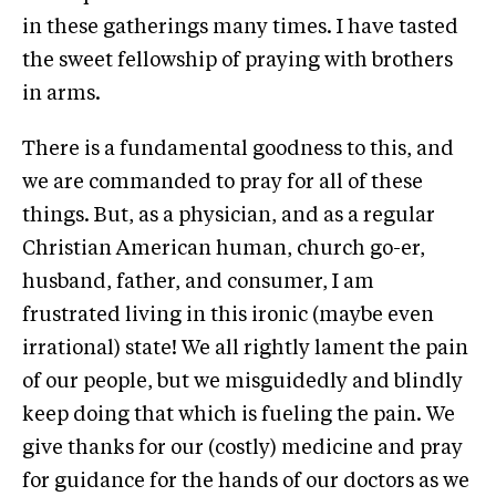
in these gatherings many times. I have tasted
the sweet fellowship of praying with brothers
in arms.
There is a fundamental goodness to this, and
we are commanded to pray for all of these
things. But, as a physician, and as a regular
Christian American human, church go-er,
husband, father, and consumer, I am
frustrated living in this ironic (maybe even
irrational) state! We all rightly lament the pain
of our people, but we misguidedly and blindly
keep doing that which is fueling the pain. We
give thanks for our (costly) medicine and pray
for guidance for the hands of our doctors as we