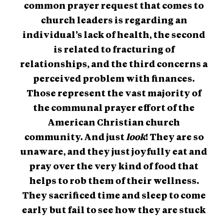
common prayer request that comes to
church leaders is regarding an
individual’s lack of health, the second
is related to fracturing of
relationships, and the third concerns a
perceived problem with finances.
Those represent the vast majority of
the communal prayer effort of the
American Christian church
community. And just
look
! They are so
unaware, and they just joyfully eat and
pray over the very kind of food that
helps to rob them of their wellness.
They sacrificed time and sleep to come
early but fail to see how they are stuck