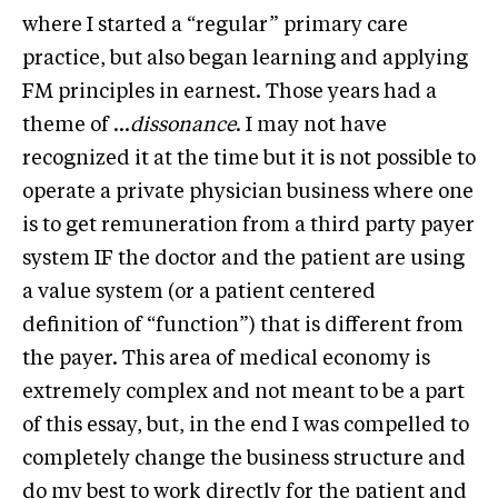
where I started a “regular” primary care
practice, but also began learning and applying
FM principles in earnest. Those years had a
theme of …
dissonance
. I may not have
recognized it at the time but it is not possible to
operate a private physician business where one
is to get remuneration from a third party payer
system IF the doctor and the patient are using
a value system (or a patient centered
definition of “function”) that is different from
the payer. This area of medical economy is
extremely complex and not meant to be a part
of this essay, but, in the end I was compelled to
completely change the business structure and
do my best to work directly for the patient and