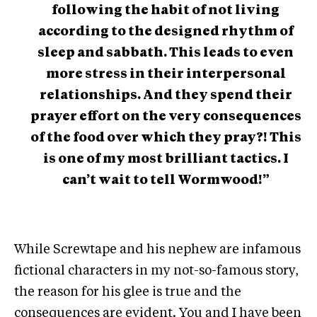
following the habit of not living
according to the designed rhythm of
sleep and sabbath. This leads to even
more stress in their interpersonal
relationships. And they spend their
prayer effort on the very consequences
of the food over which they pray?! This
is one of my most brilliant tactics. I
can’t wait to tell Wormwood!”
While Screwtape and his nephew are infamous
fictional characters in my not-so-famous story,
the reason for his glee is true and the
consequences are evident. You and I have been