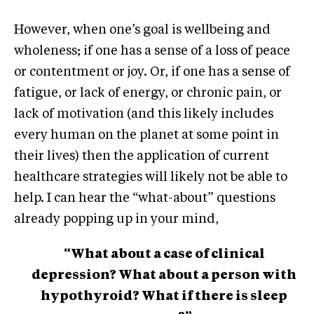
However, when one’s goal is wellbeing and
wholeness; if one has a sense of a loss of peace
or contentment or joy. Or, if one has a sense of
fatigue, or lack of energy, or chronic pain, or
lack of motivation (and this likely includes
every human on the planet at some point in
their lives) then the application of current
healthcare strategies will likely not be able to
help. I can hear the “what-about” questions
already popping up in your mind,
“What about a case of clinical
depression? What about a person with
hypothyroid? What if there is sleep