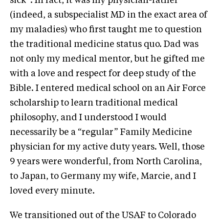
sick”. In fact, it was my physician-father
(indeed, a subspecialist MD in the exact area of
my maladies) who first taught me to question
the traditional medicine status quo. Dad was
not only my medical mentor, but he gifted me
with a love and respect for deep study of the
Bible. I entered medical school on an Air Force
scholarship to learn traditional medical
philosophy, and I understood I would
necessarily be a “regular” Family Medicine
physician for my active duty years. Well, those
9 years were wonderful, from North Carolina,
to Japan, to Germany my wife, Marcie, and I
loved every minute.
We transitioned out of the USAF to Colorado