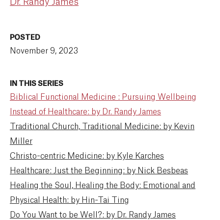
Dr. Randy James
POSTED
November 9, 2023
IN THIS SERIES
Biblical Functional Medicine : Pursuing Wellbeing
Instead of Healthcare: by Dr. Randy James
Traditional Church, Traditional Medicine: by Kevin
Miller
Christo-centric Medicine: by Kyle Karches
Healthcare: Just the Beginning: by Nick Besbeas
Healing the Soul, Healing the Body: Emotional and
Physical Health: by Hin-Tai Ting
Do You Want to be Well?: by Dr. Randy James