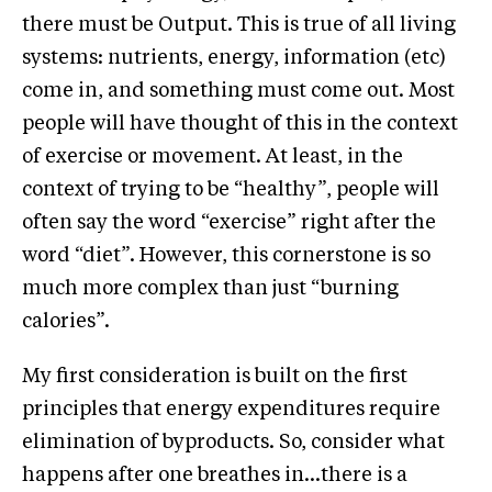
there must be Output. This is true of all living
systems: nutrients, energy, information (etc)
come in, and something must come out. Most
people will have thought of this in the context
of exercise or movement. At least, in the
context of trying to be “healthy”, people will
often say the word “exercise” right after the
word “diet”. However, this cornerstone is so
much more complex than just “burning
calories”.
My first consideration is built on the first
principles that energy expenditures require
elimination of byproducts. So, consider what
happens after one breathes in…there is a