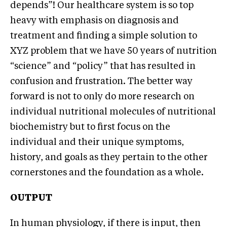
depends”! Our healthcare system is so top
heavy with emphasis on diagnosis and
treatment and finding a simple solution to
XYZ problem that we have 50 years of nutrition
“science” and “policy” that has resulted in
confusion and frustration. The better way
forward is not to only do more research on
individual nutritional molecules of nutritional
biochemistry but to first focus on the
individual and their unique symptoms,
history, and goals as they pertain to the other
cornerstones and the foundation as a whole.
OUTPUT
In human physiology, if there is input, then