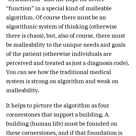
“function” in a special kind of malleable
algorithm. Of course there must be an
algorithmic system of thinking (otherwise
there is chaos), but, also of course, there must
be malleability to the unique needs and goals
of the patient (otherwise individuals are
perceived and treated as just a diagnosis code).
You can see how the traditional medical
system is strong on algorithm and weak on
malleability.
It helps to picture the algorithm as four
cornerstones that support a building. A
building (human life) must be founded on
these cornerstones, and if that foundation is