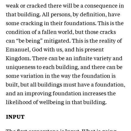
weak or cracked there will be a consequence in
that building. All persons, by definition, have
some cracking in their foundations. This is the
condition of a fallen world, but those cracks
can “be being” mitigated. This is the reality of
Emanuel, God with us, and his present
Kingdom. There can be an infinite variety and
uniqueness to each building, and there can be
some variation in the way the foundation is
built, but all buildings must have a foundation,
and an improving foundation increases the
likelihood of wellbeing in that building.
INPUT