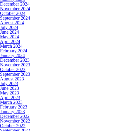
December 2024
November 2024
October 2024
September 2024
August 2024
July 2024
June 2024
May 2024
April 2024
March 2024
February 2024
January 2024
December 2023
November 2023
October 2023
September 2023
August 2023
July 2023
June 2023
May 2023
April 2023
March 2023
February 2023
January 2023
December 2022
November 2022
October 2022
September 2022