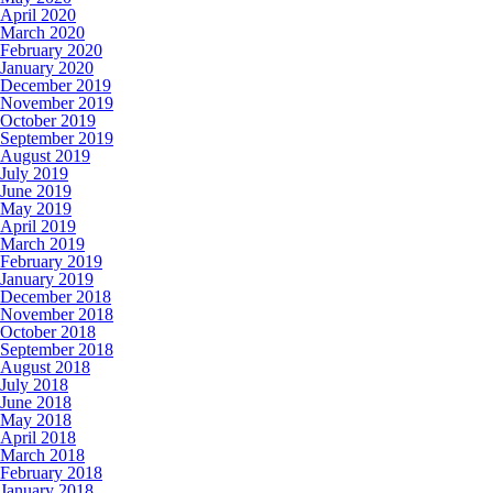
April 2020
March 2020
February 2020
January 2020
December 2019
November 2019
October 2019
September 2019
August 2019
July 2019
June 2019
May 2019
April 2019
March 2019
February 2019
January 2019
December 2018
November 2018
October 2018
September 2018
August 2018
July 2018
June 2018
May 2018
April 2018
March 2018
February 2018
January 2018