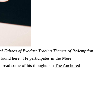
 of
Echoes of Exodus: Tracing Themes of Redemption
e found
here
. He participates in the
Mere
d read some of his thoughts on
The Anchored