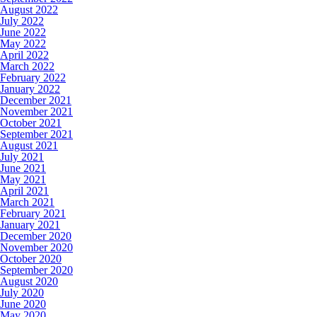
August 2022
July 2022
June 2022
May 2022
April 2022
March 2022
February 2022
January 2022
December 2021
November 2021
October 2021
September 2021
August 2021
July 2021
June 2021
May 2021
April 2021
March 2021
February 2021
January 2021
December 2020
November 2020
October 2020
September 2020
August 2020
July 2020
June 2020
May 2020