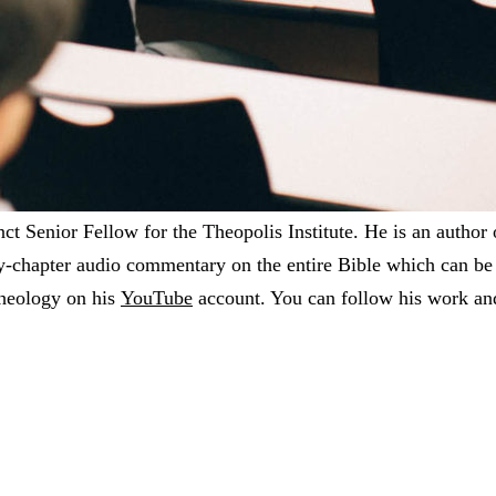
t Senior Fellow for the Theopolis Institute. He is an author
y-chapter audio commentary on the entire Bible which can b
theology on his
YouTube
account. You can follow his work an