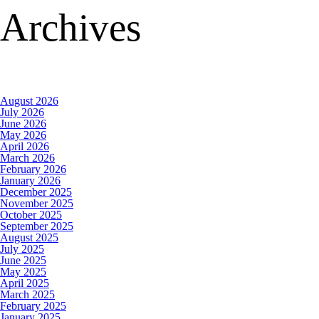
Archives
August 2026
July 2026
June 2026
May 2026
April 2026
March 2026
February 2026
January 2026
December 2025
November 2025
October 2025
September 2025
August 2025
July 2025
June 2025
May 2025
April 2025
March 2025
February 2025
January 2025