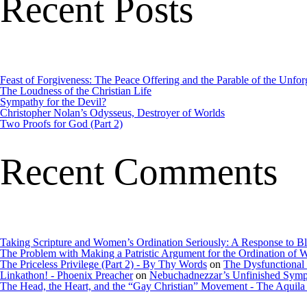
Recent Posts
Feast of Forgiveness: The Peace Offering and the Parable of the Unfor
The Loudness of the Christian Life
Sympathy for the Devil?
Christopher Nolan’s Odysseus, Destroyer of Worlds
Two Proofs for God (Part 2)
Recent Comments
Taking Scripture and Women’s Ordination Seriously: A Response to B
The Problem with Making a Patristic Argument for the Ordination o
The Priceless Privilege (Part 2) - By Thy Words
on
The Dysfunctional
Linkathon! - Phoenix Preacher
on
Nebuchadnezzar’s Unfinished Sym
The Head, the Heart, and the “Gay Christian” Movement - The Aquila