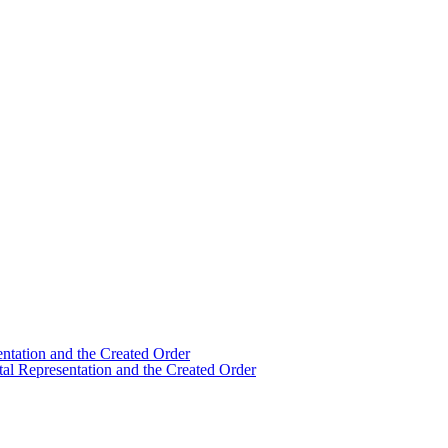
ntation and the Created Order
al Representation and the Created Order