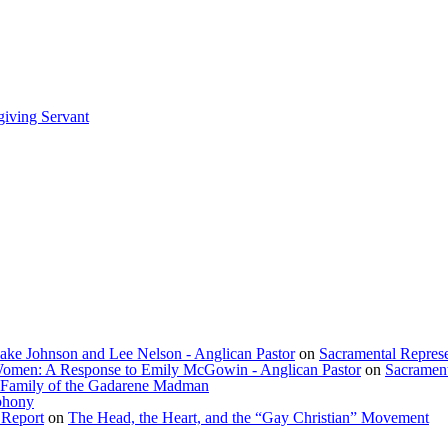
giving Servant
lake Johnson and Lee Nelson - Anglican Pastor
on
Sacramental Represe
f Women: A Response to Emily McGowin - Anglican Pastor
on
Sacrament
 Family of the Gadarene Madman
phony
 Report
on
The Head, the Heart, and the “Gay Christian” Movement