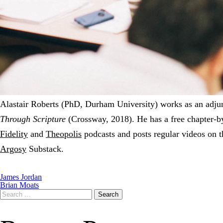
Alastair Roberts (PhD, Durham University) works as an adjunc
Through Scripture
(Crossway, 2018). He has a free chapter-b
Fidelity
and
Theopolis
podcasts and posts regular videos on 
Argosy
Substack.
James Jordan
Brian Moats