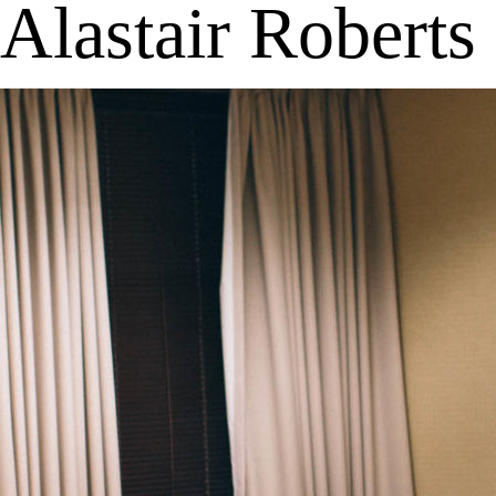
Alastair Roberts
MENU
APP