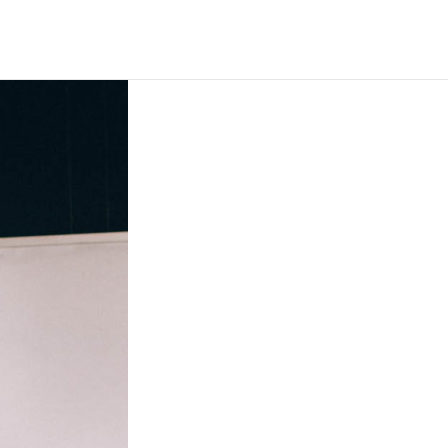
EVENTS
GIVE