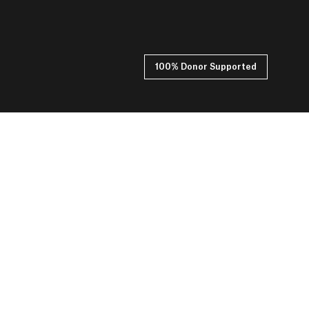
100% Donor Supported