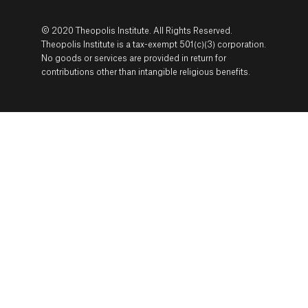
© 2020 Theopolis Institute. All Rights Reserved.
Theopolis Institute is a tax-exempt 501(c)(3) corporation.
No goods or services are provided in return for
contributions other than intangible religious benefits.