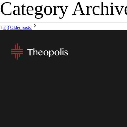
Category Archiv
MENU
APP
1
2
3
Older posts