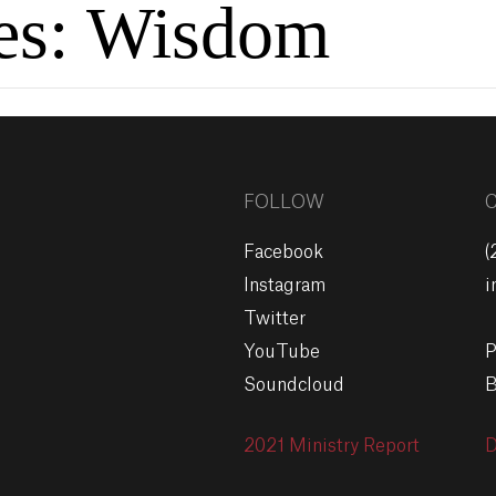
es:
Wisdom
FOLLOW
Facebook
(
Instagram
i
Twitter
YouTube
P
Soundcloud
B
2021 Ministry Report
D