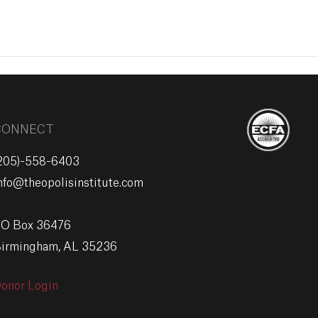
EVENTS
GIVE
CONNECT
205)-558-6403
nfo@theopolisinstitute.com
O Box 36476
irmingham, AL 35236
onor Login