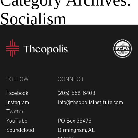
Socialism
MENU
GIVE
FOLLOW
CONNECT
Facebook
(205)-558-6403
Instagram
info@theopolisinstitute.com
Twitter
YouTube
PO Box 36476
Soundcloud
Birmingham, AL