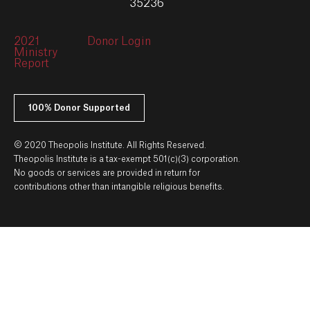
35236
2021
Donor Login
Ministry
Report
100% Donor Supported
© 2020 Theopolis Institute. All Rights Reserved.
Theopolis Institute is a tax-exempt 501(c)(3) corporation.
No goods or services are provided in return for
contributions other than intangible religious benefits.