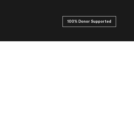
100% Donor Supported