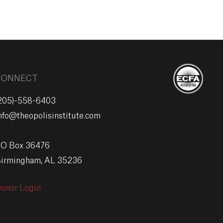
EVENTS
GIVE
CONNECT
205)-558-6403
nfo@theopolisinstitute.com
O Box 36476
irmingham, AL 35236
onor Login