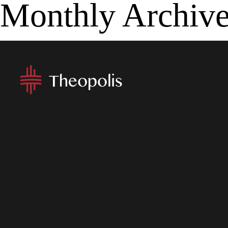
Monthly Archiv
MENU
APP