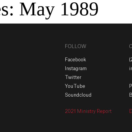
es:
May 1989
FOLLOW
Facebook
(
Instagram
i
Twitter
YouTube
P
Soundcloud
B
2021 Ministry Report
D