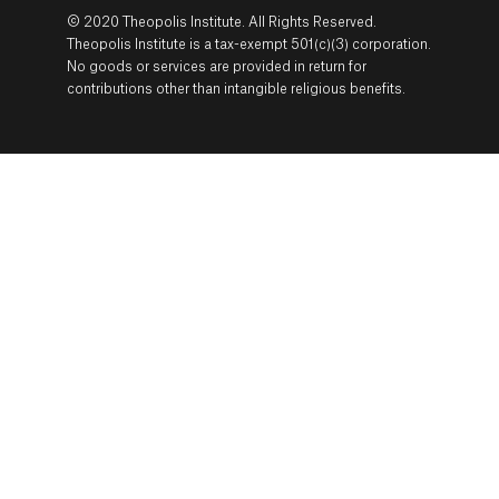
© 2020 Theopolis Institute. All Rights Reserved.
Theopolis Institute is a tax-exempt 501(c)(3) corporation.
No goods or services are provided in return for
contributions other than intangible religious benefits.