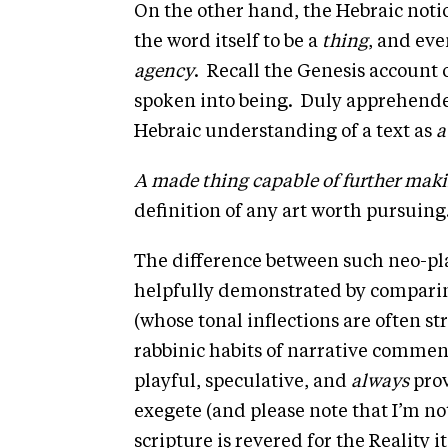
the word itself to be a
thing
, and eve
agency
. Recall the Genesis account 
spoken into being. Duly apprehended
Hebraic understanding of a text as
a
A made thing capable of further mak
definition of any art worth pursuing
The difference between such neo-pla
helpfully demonstrated by comparing
(whose tonal inflections are often str
rabbinic habits of narrative commen
playful, speculative, and
always
prov
exegete (and please note that I’m no
scripture is revered for the Reality i