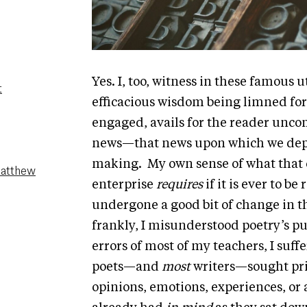
Yes. I, too, witness in these famous
t
efficacious wisdom being limned for
engaged, avails for the reader unco
news—that news upon which we depe
making. My own sense of what that 
Matthew
enterprise
requires
if it is ever to b
undergone a good bit of change in 
frankly, I misunderstood poetry’s p
errors of most of my teachers, I suf
poets—and
most
writers—sought pri
opinions, emotions, experiences, or