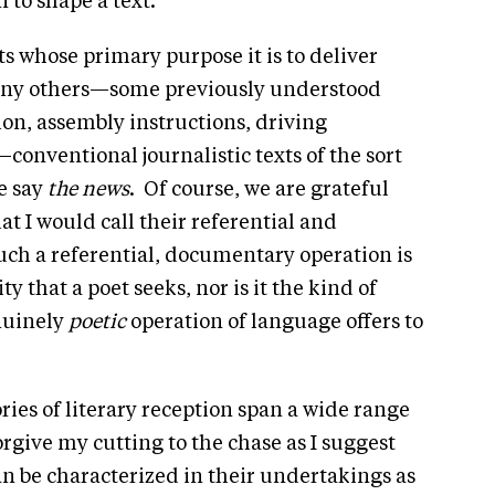
 to shape a text.
ts whose primary purpose it is to deliver
any others—some previously understood
on, assembly instructions, driving
conventional journalistic texts of the sort
e say
the
news
. Of course, we are grateful
at I would call their referential and
ch a referential, documentary operation is
y that a poet seeks, nor is it the kind of
nuinely
poetic
operation of language offers to
ries of literary reception span a wide range
forgive my cutting to the chase as I suggest
can be characterized in their undertakings as