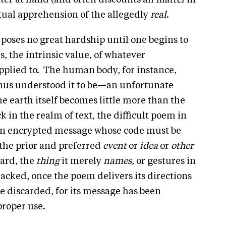
ter at hand (and often discounts all
matter
in
ectual apprehension of the allegedly
real
.
, poses no great hardship until one begins to
, the intrinsic value, of whatever
applied to. The human body, for instance,
nus understood it to be—an unfortunate
he earth itself becomes little more than the
 in the realm of text, the difficult poem in
an encrypted message whose code must be
 the prior and preferred
event
or
idea
or
other
ward, the
thing
it merely
names,
or gestures in
racked, once the poem delivers its directions
be discarded, for its message has been
proper use.