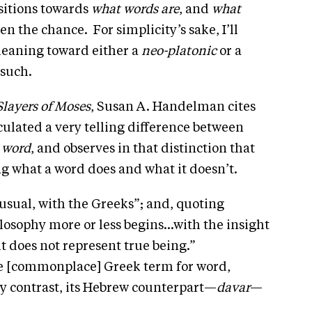
sitions towards
what words are
, and
what
ven the chance. For simplicity’s sake, I’ll
 leaning toward either a
neo-platonic
or a
 such.
Slayers of Moses
, Susan A. Handelman cites
lated a very telling difference between
r
word
, and observes in that distinction that
g what a word does and what it doesn’t.
usual, with the Greeks”; and, quoting
losophy more or less begins…with the insight
 it does not represent true being.”
e [commonplace] Greek term for word,
y contrast, its Hebrew counterpart—
davar
—