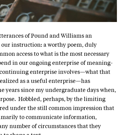
 utterances of Pound and Williams an
 our instruction: a worthy poem, duly
mmon access to what is the most necessary
nd in our ongoing enterprise of meaning-
continuing enterprise involves—what that
e realized as a useful enterprise—has
the years since my undergraduate days when,
urpose. Hobbled, perhaps, by the limiting
fered under the still common impression that
marily to communicate information,
 any number of circumstances that they