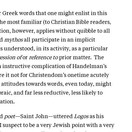
r Greek words that one might enlist in this
the most familiar (to Christian Bible readers,
ion, however, applies without quibble to all
nd
mythos
all participate in an implicit
is understood, in its activity, as a particular
ession
of
or
reference to
prior matter. The
an instructive complication of Handelman’s
were it not for Christendom’s onetime acutely
n attitudes towards words, even today, might
ic, and far less reductive, less likely to
ation.
nd
poet
—Saint John—uttered
Logos
as his
suspect to be a very Jewish point with a very