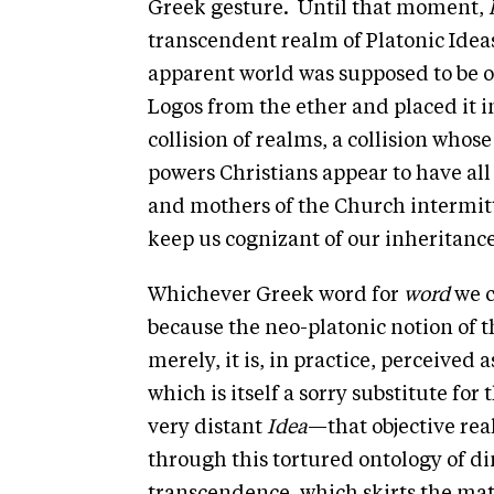
Greek gesture. Until that moment,
transcendent realm of Platonic Idea
apparent world was supposed to be 
Logos from the ether and placed it 
collision of realms, a collision who
powers Christians appear to have all 
and mothers of the Church intermitt
keep us cognizant of our inheritanc
Whichever Greek word for
word
we c
because the neo-platonic notion of 
merely, it is, in practice, perceived a
which is itself a sorry substitute for 
very distant
Idea
—that objective real
through this tortured ontology of d