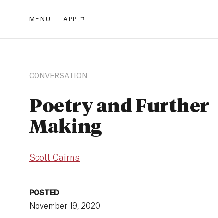
MENU
APP
CONVERSATION
Poetry and Further
Making
Scott Cairns
POSTED
November 19, 2020