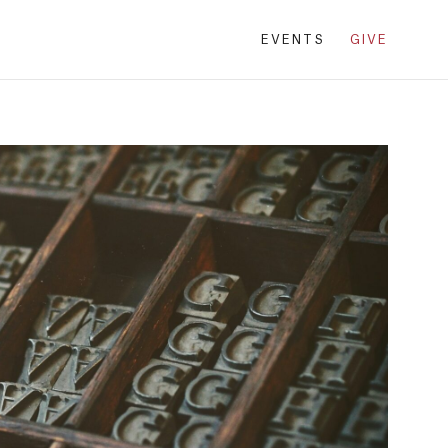
EVENTS
GIVE