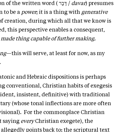
On the other hand, the Hebraic notion of the written word ( דָּבָר /
davar
) presumes
n to be a
power
; it is a thing with
generative
of creation, during which all that we know is
, this perspective enables a consequent,
 made thing capable of further making
.
ing
—this will serve, at least for now, as my
.
tonic and Hebraic dispositions is perhaps
 conventional, Christian habits of exegesis
ident, insistent, definitive) with traditional
tary (whose tonal inflections are more often
isional). For the commonplace Christian
t saying
every
Christian exegete), the
t allegedly points back to; the scriptural text