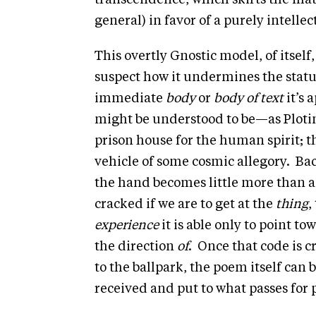
transcendence, which skirts the mat
general) in favor of a purely intell
This overtly Gnostic model, of itself
suspect how it undermines the status
immediate
body
or
body of text
it’s 
might be understood to be—as Ploti
prison house for the human spirit; t
vehicle of some cosmic allegory. Back
the hand becomes little more than 
cracked if we are to get at the
thing
,
experience
it is able only to point to
the direction
of
. Once that code is c
to the ballpark, the poem itself can 
received and put to what passes for 