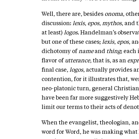
Well, there are, besides
onoma
, othe
discussion:
lexis
,
epos
,
mythos
, and 
at least)
logos
. Handelman’s observat
but one of these cases;
lexis
,
epos
, a
dichotomy of
name
and
thing
; each 
flavor of
utterance
, that is, as an
expr
final case,
logos
, actually provides 
contention, for it illustrates that, 
neo-platonic turn, general Christia
have been far more suggestively Hebra
limit our terms to their acts of denot
When the evangelist, theologian, a
word for Word, he was making what I 