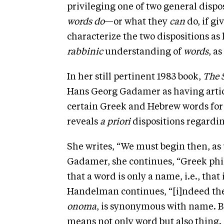
privileging one of two general dispo
words do
—or what they
can
do, if gi
characterize the two dispositions as
rabbinic
understanding of
words
, as
In her still pertinent 1983 book,
The 
Hans Georg Gadamer as having articu
certain Greek and Hebrew words fo
reveals
a priori
dispositions regardin
She writes, “We must begin then, as 
Gadamer, she continues, “Greek phi
that a word is only a name, i.e., that
Handelman continues, “[i]ndeed th
onoma
, is synonymous with name. B
means not only word but also thing.