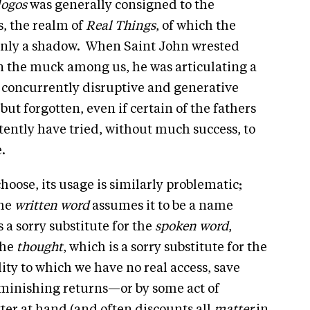
logos
was generally consigned to the
s, the realm of
Real Things
, of which the
only a shadow. When Saint John wrested
in the muck among us, he was articulating a
se concurrently disruptive and generative
but forgotten, even if certain of the fathers
ently have tried, without much success, to
e.
hoose, its usage is similarly problematic;
the
written word
assumes it to be a name
s a sorry substitute for the
spoken word
,
the
thought
, which is a sorry substitute for the
ity to which we have no real access, save
iminishing returns—or by some act of