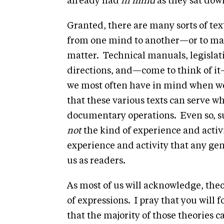
already had
in mind
as they sat down
Granted, there are many sorts of tex
from one mind to another—or to m
matter. Technical manuals, legislati
directions, and—come to think of it—
we most often have in mind when w
that these various texts can serve wh
documentary operations. Even so, su
not
the kind of experience and activit
experience and activity that any ge
us as readers.
As most of us will acknowledge, theo
of expressions. I pray that you will 
that the majority of those theories 