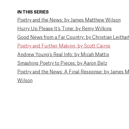
IN THIS SERIES
Poetry and the News: by James Matthew Wilson
Hurry Up Please It’s Time: by Remy Wilkins
Good News from a Far Country: by Christian Leithar
Poetry and Further Making: by Scott Cairns
Andrew Young’s Real Info: by Micah Mattix
Smashing Poetry to Pieces: by Aaron Belz
Poetry and the News: A Final Response: by James 
Wilson