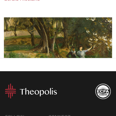
The question “has Christianity been good for women?”
which Gerald Hiestand seeks to answer in his essay, can