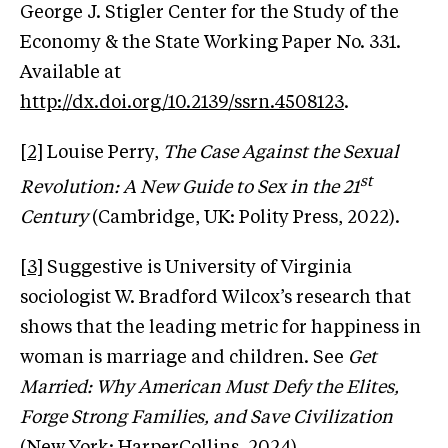
George J. Stigler Center for the Study of the
Economy & the State Working Paper No. 331.
Available at
http://dx.doi.org/10.2139/ssrn.4508123
.
[2]
Louise Perry,
The Case Against the Sexual
st
Revolution: A New Guide to Sex in the 21
Century
(Cambridge, UK: Polity Press, 2022).
[3]
Suggestive is University of Virginia
sociologist W. Bradford Wilcox’s research that
shows that the leading metric for happiness in
woman is marriage and children. See
Get
Married: Why American Must Defy the Elites,
Forge Strong Families, and Save Civilization
(New York: HarperCollins, 2024).