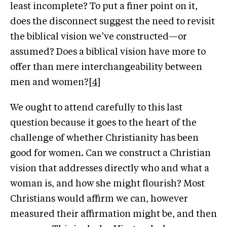
least incomplete? To put a finer point on it,
does the disconnect suggest the need to revisit
the biblical vision we’ve constructed—or
assumed? Does a biblical vision have more to
offer than mere interchangeability between
men and women?
[4]
We ought to attend carefully to this last
question because it goes to the heart of the
challenge of whether Christianity has been
good for women. Can we construct a Christian
vision that addresses directly who and what a
woman is, and how she might flourish? Most
Christians would affirm we can, however
measured their affirmation might be, and then