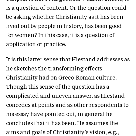
is a question of content. Or the question could
be asking whether Christianity as it has been
lived out by people in history, has been good
for women? In this case, it is a question of
application or practice.
It is this latter sense that Hiestand addresses as
he sketches the transforming effects
Christianity had on Greco-Roman culture.
Though this sense of the question has a
complicated and uneven answer, as Hiestand
concedes at points and as other respondents to
his essay have pointed out, in general he
concludes that it has been. He assumes the
aims and goals of Christianity’s vision, e.g.,