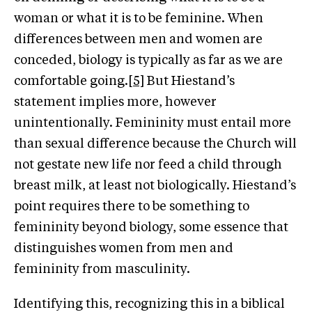
woman or what it is to be feminine. When
differences between men and women are
conceded, biology is typically as far as we are
comfortable going.
[5]
But Hiestand’s
statement implies more, however
unintentionally. Femininity must entail more
than sexual difference because the Church will
not gestate new life nor feed a child through
breast milk, at least not biologically. Hiestand’s
point requires there to be something to
femininity beyond biology, some essence that
distinguishes women from men and
femininity from masculinity.
Identifying this, recognizing this in a biblical