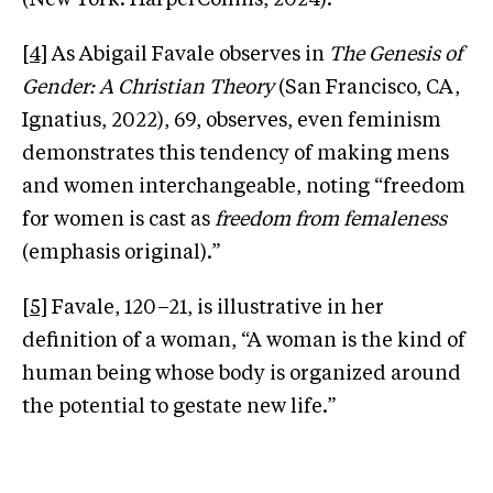
[4]
As Abigail Favale observes in
The Genesis of
Gender: A Christian Theory
(San Francisco, CA,
Ignatius, 2022), 69, observes, even feminism
demonstrates this tendency of making mens
and women interchangeable, noting “freedom
for women is cast as
freedom from femaleness
(emphasis original).”
[5]
Favale, 120–21, is illustrative in her
definition of a woman, “A woman is the kind of
human being whose body is organized around
the potential to gestate new life.”