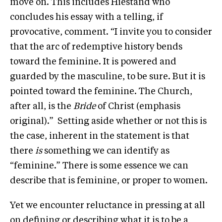
move on. This includes Hiestand who
concludes his essay with a telling, if
provocative, comment. “I invite you to consider
that the arc of redemptive history bends
toward the feminine. It is powered and
guarded by the masculine, to be sure. But it is
pointed toward the feminine. The Church,
after all, is the
Bride
of Christ (emphasis
original).” Setting aside whether or not this is
the case, inherent in the statement is that
there
is
something we can identify as
“feminine.” There is some essence we can
describe that is feminine, or proper to women.
Yet we encounter reluctance in pressing at all
on defining or describing what it is to be a