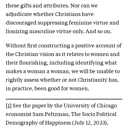
these gifts and attributes. Nor can we
adjudicate whether Christians have
discouraged suppressing feminine virtue and
lionizing masculine virtue only. And so on.
Without first constructing a positive account of
the Christian vision as it relates to women and
their flourishing, including identifying what
makes a woman a woman, we will be unable to
rightly assess whether or not Christianity has,
in practice, been good for women.
[1]
See the paper by the University of Chicago
economist Sam Peltzman, The Socio Political
Demography of Happiness (July 12, 2023),