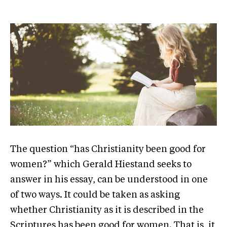
The question “has Christianity been good for
women?” which Gerald Hiestand seeks to
answer in his essay, can be understood in one
of two ways. It could be taken as asking
whether Christianity as it is described in the
Scriptures has been good for women. That is, it