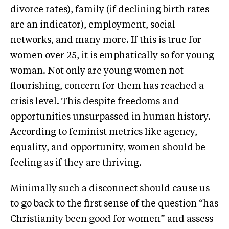
divorce rates), family (if declining birth rates
are an indicator), employment, social
networks, and many more. If this is true for
women over 25, it is emphatically so for young
woman. Not only are young women not
flourishing, concern for them has reached a
crisis level. This despite freedoms and
opportunities unsurpassed in human history.
According to feminist metrics like agency,
equality, and opportunity, women should be
feeling as if they are thriving.
Minimally such a disconnect should cause us
to go back to the first sense of the question “has
Christianity been good for women” and assess