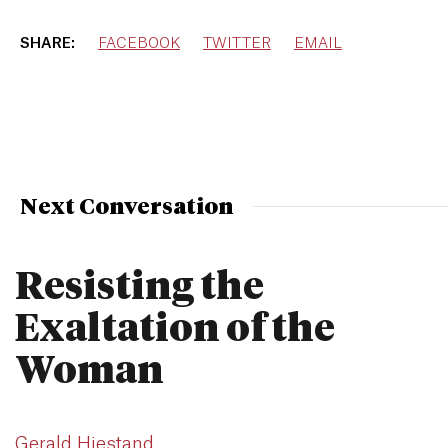
SHARE:
FACEBOOK
TWITTER
EMAIL
Next Conversation
Resisting the
Exaltation of the
Woman
Gerald Hiestand