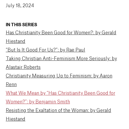
July 18, 2024
IN THIS SERIES
Has Christianity Been Good for Women?: by Gerald
Hiestand
“But Is It Good For Us?”: by Rae Paul
Taking Christian Anti-Feminism More Seriously: by
Alastair Roberts
Christianity Measuring Up to Feminism: by Aaron
Renn
What We Mean by “Has Christianity Been Good for
Women?”: by Benjamin Smith
Resisting the Exaltation of the Woman: by Gerald
Hiestand