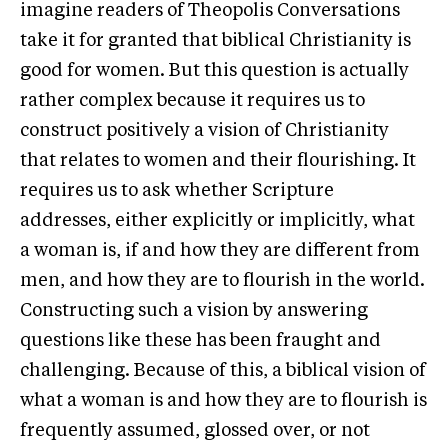
imagine readers of Theopolis Conversations
take it for granted that biblical Christianity is
good for women. But this question is actually
rather complex because it requires us to
construct positively a vision of Christianity
that relates to women and their flourishing. It
requires us to ask whether Scripture
addresses, either explicitly or implicitly, what
a woman is, if and how they are different from
men, and how they are to flourish in the world.
Constructing such a vision by answering
questions like these has been fraught and
challenging. Because of this, a biblical vision of
what a woman is and how they are to flourish is
frequently assumed, glossed over, or not