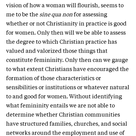
vision of how a woman will flourish, seems to
me to be the
sine qua non
for assessing
whether or not Christianity in practice is good
for women. Only then will we be able to assess
the degree to which Christian practice has
valued and valorized those things that
constitute femininity. Only then can we gauge
to what extent Christians have encouraged the
formation of those characteristics or
sensibilities or institutions or whatever natural
to and good for women. Without identifying
what femininity entails we are not able to
determine whether Christian communities
have structured families, churches, and social
networks around the employment and use of