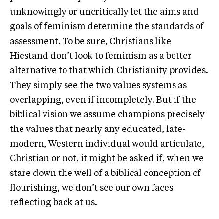
unknowingly or uncritically let the aims and
goals of feminism determine the standards of
assessment. To be sure, Christians like
Hiestand don’t look to feminism as a better
alternative to that which Christianity provides.
They simply see the two values systems as
overlapping, even if incompletely. But if the
biblical vision we assume champions precisely
the values that nearly any educated, late-
modern, Western individual would articulate,
Christian or not, it might be asked if, when we
stare down the well of a biblical conception of
flourishing, we don’t see our own faces
reflecting back at us.