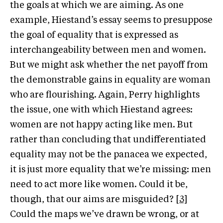
the goals at which we are aiming. As one
example, Hiestand’s essay seems to presuppose
the goal of equality that is expressed as
interchangeability between men and women.
But we might ask whether the net payoff from
the demonstrable gains in equality are woman
who are flourishing. Again, Perry highlights
the issue, one with which Hiestand agrees:
women are not happy acting like men. But
rather than concluding that undifferentiated
equality may not be the panacea we expected,
it is just more equality that we’re missing: men
need to act more like women. Could it be,
though, that our aims are misguided?
[3]
Could the maps we’ve drawn be wrong, or at