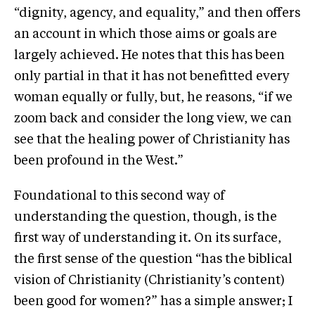
“dignity, agency, and equality,” and then offers
an account in which those aims or goals are
largely achieved. He notes that this has been
only partial in that it has not benefitted every
woman equally or fully, but, he reasons, “if we
zoom back and consider the long view, we can
see that the healing power of Christianity has
been profound in the West.”
Foundational to this second way of
understanding the question, though, is the
first way of understanding it. On its surface,
the first sense of the question “has the biblical
vision of Christianity (Christianity’s content)
been good for women?” has a simple answer; I