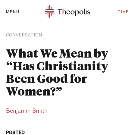
MENU
GIVE
CONVERSATION
What We Mean by
“Has Christianity
Been Good for
Women?”
Benjamin Smith
POSTED