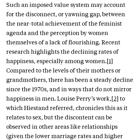
Such an imposed value system may account
for the disconnect, or yawning gap, between
the near-total achievement of the feminist
agenda and the perception by women
themselves of a lack of flourishing. Recent
research highlights the declining rates of
happiness, especially among women.
[1]
Compared to the levels of their mothers or
grandmothers, there has been a steady decline
since the 1970s, and in ways that do not mirror
happiness in men. Louise Perry’s work,
[2]
to
which Hiestand referred, chronicles this as it
relates to sex, but the discontent can be
observed in other areas like relationships
(given the lower marriage rates and higher