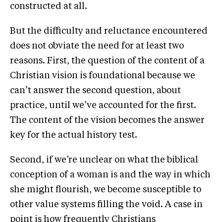
constructed at all.
But the difficulty and reluctance encountered
does not obviate the need for at least two
reasons. First, the question of the content of a
Christian vision is foundational because we
can’t answer the second question, about
practice, until we’ve accounted for the first.
The content of the vision becomes the answer
key for the actual history test.
Second, if we’re unclear on what the biblical
conception of a woman is and the way in which
she might flourish, we become susceptible to
other value systems filling the void. A case in
point is how frequently Christians