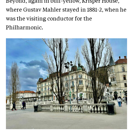
Beyond, again in buff-yellow, Krisper House,
where Gustav Mahler stayed in 1881-2, when he
was the visiting conductor for the
Philharmonic.