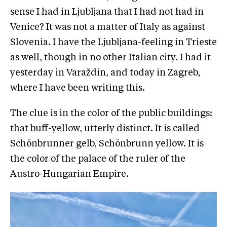
sense I had in Ljubljana that I had not had in
Venice? It was not a matter of Italy as against
Slovenia. I have the Ljubljana-feeling in Trieste
as well, though in no other Italian city. I had it
yesterday in Varaždin, and today in Zagreb,
where I have been writing this.
The clue is in the color of the public buildings:
that buff-yellow, utterly distinct. It is called
Schönbrunner gelb, Schönbrunn yellow. It is
the color of the palace of the ruler of the
Austro-Hungarian Empire.