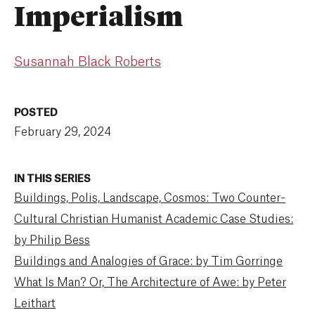
Imperialism
Susannah Black Roberts
POSTED
February 29, 2024
IN THIS SERIES
Buildings, Polis, Landscape, Cosmos: Two Counter-
Cultural Christian Humanist Academic Case Studies:
by Philip Bess
Buildings and Analogies of Grace: by Tim Gorringe
What Is Man? Or, The Architecture of Awe: by Peter
Leithart