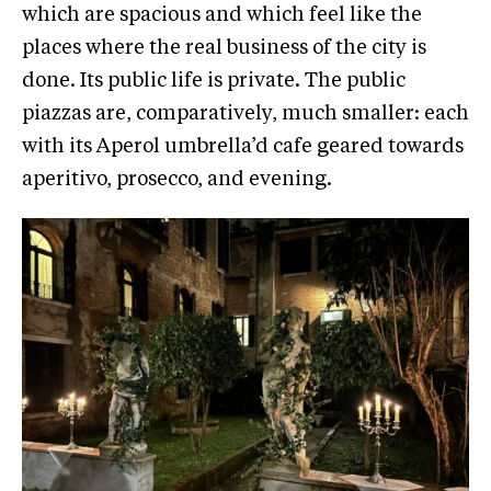
which are spacious and which feel like the
places where the real business of the city is
done. Its public life is private. The public
piazzas are, comparatively, much smaller: each
with its Aperol umbrella’d cafe geared towards
aperitivo, prosecco, and evening.