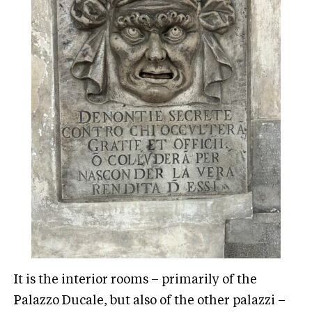
It is the interior rooms – primarily of the
Palazzo Ducale, but also of the other palazzi –