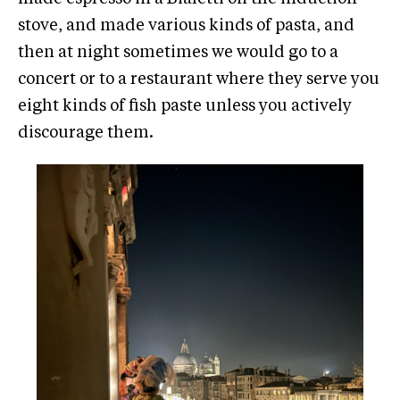
stove, and made various kinds of pasta, and
then at night sometimes we would go to a
concert or to a restaurant where they serve you
eight kinds of fish paste unless you actively
discourage them.