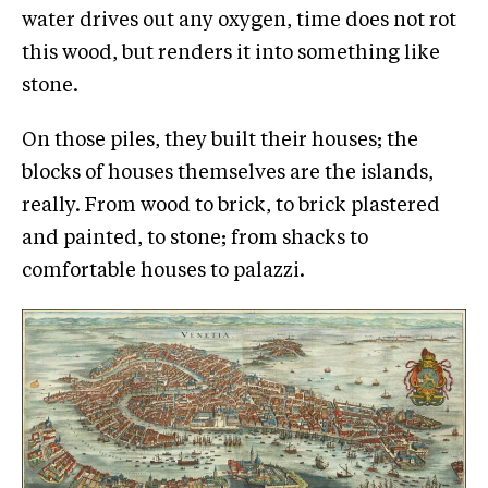
water drives out any oxygen, time does not rot
this wood, but renders it into something like
stone.
On those piles, they built their houses; the
blocks of houses themselves are the islands,
really. From wood to brick, to brick plastered
and painted, to stone; from shacks to
comfortable houses to palazzi.