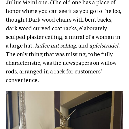
Julius Meinl one. (The old one has a place of
honor where you can see it as you go to the loo,
though.) Dark wood chairs with bent backs,
dark wood curved coat racks, elaborately
sculped plaster ceiling, a mural of a woman in
a large hat,
kaffee mit schlag
, and
apfelstrudel
.
The only thing that was missing, to be fully
characteristic, was the newspapers on willow
rods, arranged in a rack for customers’
convenience.