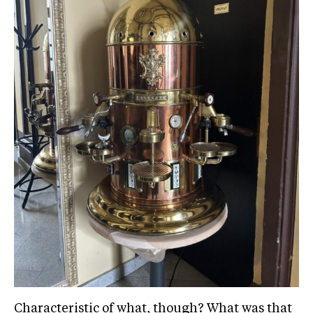
Characteristic of what, though? What was that