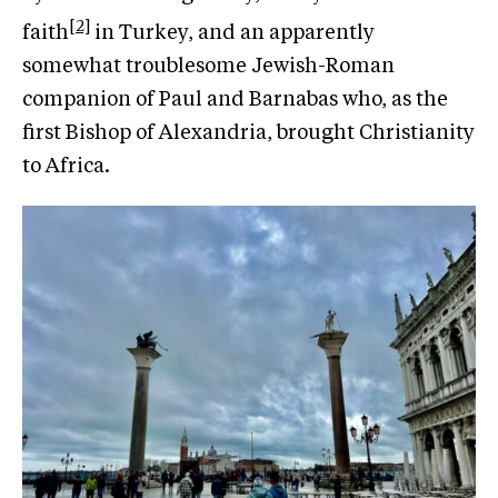
[2]
faith
in Turkey, and an apparently
somewhat troublesome Jewish-Roman
companion of Paul and Barnabas who, as the
first Bishop of Alexandria, brought Christianity
to Africa.