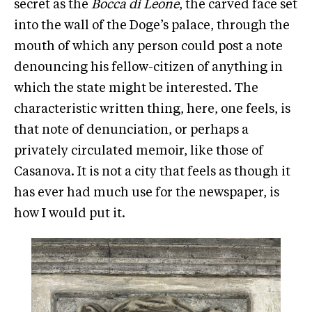
secret as the
Bocca di Leone
, the carved face set
into the wall of the Doge’s palace, through the
mouth of which any person could post a note
denouncing his fellow-citizen of anything in
which the state might be interested. The
characteristic written thing, here, one feels, is
that note of denunciation, or perhaps a
privately circulated memoir, like those of
Casanova. It is not a city that feels as though it
has ever had much use for the newspaper, is
how I would put it.