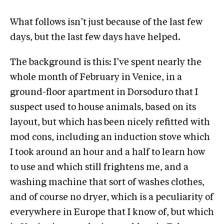
What follows isn’t just because of the last few
days, but the last few days have helped.
The background is this: I’ve spent nearly the
whole month of February in Venice, in a
ground-floor apartment in Dorsoduro that I
suspect used to house animals, based on its
layout, but which has been nicely refitted with
mod cons, including an induction stove which
I took around an hour and a half to learn how
to use and which still frightens me, and a
washing machine that sort of washes clothes,
and of course no dryer, which is a peculiarity of
everywhere in Europe that I know of, but which