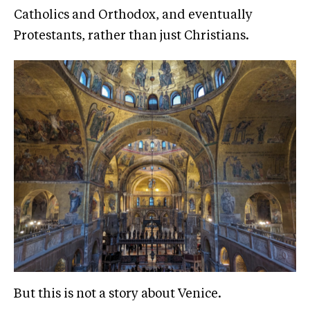
Catholics and Orthodox, and eventually
Protestants, rather than just Christians.
But this is not a story about Venice.