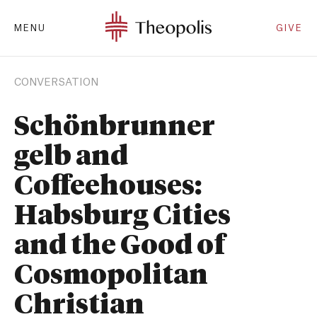
MENU
GIVE
CONVERSATION
Schönbrunner
gelb and
Coffeehouses:
Habsburg Cities
and the Good of
Cosmopolitan
Christian