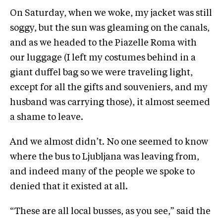
On Saturday, when we woke, my jacket was still
soggy, but the sun was gleaming on the canals,
and as we headed to the Piazelle Roma with
our luggage (I left my costumes behind in a
giant duffel bag so we were traveling light,
except for all the gifts and souveniers, and my
husband was carrying those), it almost seemed
a shame to leave.
And we almost didn’t. No one seemed to know
where the bus to Ljubljana was leaving from,
and indeed many of the people we spoke to
denied that it existed at all.
“These are all local busses, as you see,” said the