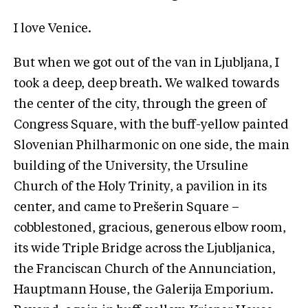
I love Venice.
But when we got out of the van in Ljubljana, I
took a deep, deep breath. We walked towards
the center of the city, through the green of
Congress Square, with the buff-yellow painted
Slovenian Philharmonic on one side, the main
building of the University, the Ursuline
Church of the Holy Trinity, a pavilion in its
center, and came to Prešerin Square –
cobblestoned, gracious, generous elbow room,
its wide Triple Bridge across the Ljubljanica,
the Franciscan Church of the Annunciation,
Hauptmann House, the Galerija Emporium.