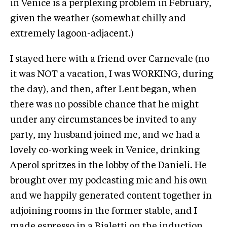
in Venice is a perplexing problem in February,
given the weather (somewhat chilly and
extremely lagoon-adjacent.)
I stayed here with a friend over Carnevale (no
it was NOT a vacation, I was WORKING, during
the day), and then, after Lent began, when
there was no possible chance that he might
under any circumstances be invited to any
party, my husband joined me, and we had a
lovely co-working week in Venice, drinking
Aperol spritzes in the lobby of the Danieli. He
brought over my podcasting mic and his own
and we happily generated content together in
adjoining rooms in the former stable, and I
made espresso in a Bialetti on the induction