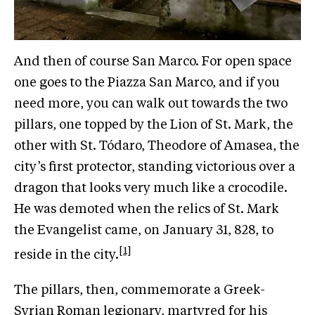
And then of course San Marco. For open space
one goes to the Piazza San Marco, and if you
need more, you can walk out towards the two
pillars, one topped by the Lion of St. Mark, the
other with St. Tódaro, Theodore of Amasea, the
city’s first protector, standing victorious over a
dragon that looks very much like a crocodile.
He was demoted when the relics of St. Mark
the Evangelist came, on January 31, 828, to
[1]
reside in the city.
The pillars, then, commemorate a Greek-
Syrian Roman legionary, martyred for his