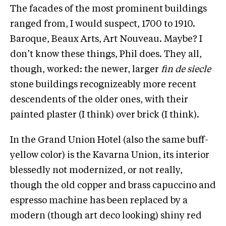
The facades of the most prominent buildings
ranged from, I would suspect, 1700 to 1910.
Baroque, Beaux Arts, Art Nouveau. Maybe? I
don’t know these things, Phil does. They all,
though, worked: the newer, larger
fin de siecle
stone buildings recognizeably more recent
descendents of the older ones, with their
painted plaster (I think) over brick (I think).
In the Grand Union Hotel (also the same buff-
yellow color) is the Kavarna Union, its interior
blessedly not modernized, or not really,
though the old copper and brass capuccino and
espresso machine has been replaced by a
modern (though art deco looking) shiny red