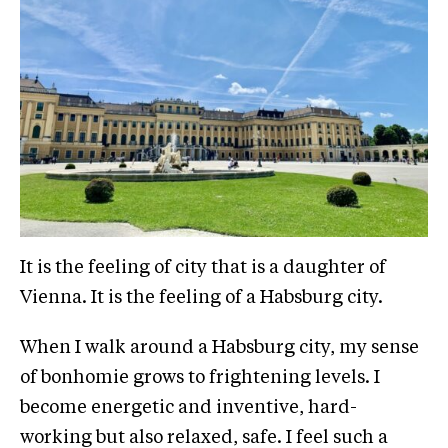
It is the feeling of city that is a daughter of
Vienna. It is the feeling of a Habsburg city.
When I walk around a Habsburg city, my sense
of bonhomie grows to frightening levels. I
become energetic and inventive, hard-
working but also relaxed, safe. I feel such a