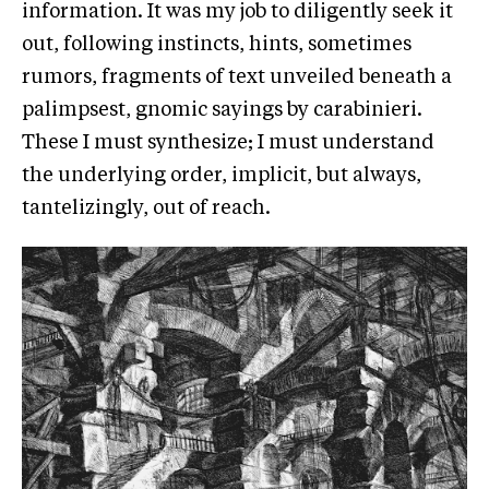
information. It was my job to diligently seek it
out, following instincts, hints, sometimes
rumors, fragments of text unveiled beneath a
palimpsest, gnomic sayings by carabinieri.
These I must synthesize; I must understand
the underlying order, implicit, but always,
tantelizingly, out of reach.