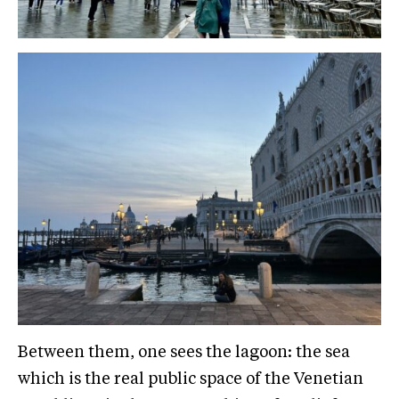
Between them, one sees the lagoon: the sea
which is the real public space of the Venetian