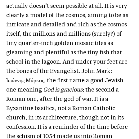
actually doesn’t seem possible at all. It is very
clearly a model of the cosmos, aiming to be as
intricate and detailed and rich as the cosmos
itself, the millions and millions (surely?) of
tiny quarter-inch golden mosaic tiles as
gleaming and plentiful as the tiny fish that
school in the lagoon. And under your feet are
the bones of the Evangelist. John Mark:
̓Ιωάννης Μάρκος, the first name a good Jewish
one meaning
God is gracious
; the second a
Roman one, after the god of war. It is a
Byzantine basilica, not a Roman Catholic
church, in its architecture, though not in its
confession. It is a reminder of the time before
the schism of 1054 made us into Roman