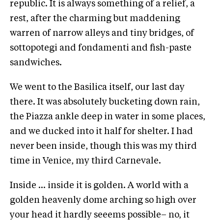
republic. It is always something of a relief, a
rest, after the charming but maddening
warren of narrow alleys and tiny bridges, of
sottopotegi and fondamenti and fish-paste
sandwiches.
We went to the Basilica itself, our last day
there. It was absolutely bucketing down rain,
the Piazza ankle deep in water in some places,
and we ducked into it half for shelter. I had
never been inside, though this was my third
time in Venice, my third Carnevale.
Inside … inside it is golden. A world with a
golden heavenly dome arching so high over
your head it hardly seeems possible– no, it