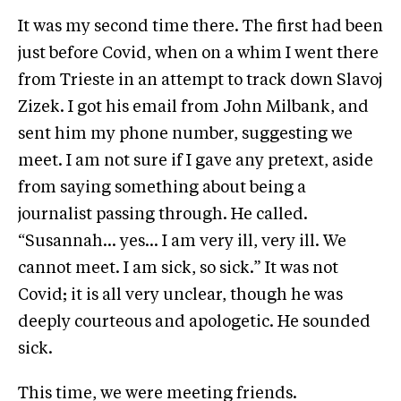
It was my second time there. The first had been
just before Covid, when on a whim I went there
from Trieste in an attempt to track down Slavoj
Zizek. I got his email from John Milbank, and
sent him my phone number, suggesting we
meet. I am not sure if I gave any pretext, aside
from saying something about being a
journalist passing through. He called.
“Susannah… yes… I am very ill, very ill. We
cannot meet. I am sick, so sick.” It was not
Covid; it is all very unclear, though he was
deeply courteous and apologetic. He sounded
sick.
This time, we were meeting friends.