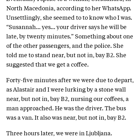
North Macedonia, according to her WhatsApp.
Unsettlingly, she seemed to to know who I was.
“Susannah… yes… your driver says he will be
late, by twenty minutes.” Something about one
of the other passengers, and the police. She
told me to stand near, but not in, bay B2. She
suggested that we get a coffee.
Forty-five minutes after we were due to depart,
as Alastair and I were lurking by a stone wall
near, but not in, bay B2, nursing our coffees, a
man approached. He was the driver. The bus
was a van. It also was near, but not in, bay B2.
Three hours later, we were in Ljubljana.