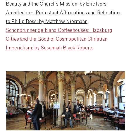
Beauty and the Church’s Mission: by Eric Ivers
Architecture: Protestant Affirmations and Reflections
to Philip Bess: by Matthew Niermann
Schönbrunner gelb and Coffeehouses: Habsburg
Cities and the Good of Cosmopolitan Christian
Imperialism: by Susannah Black Roberts