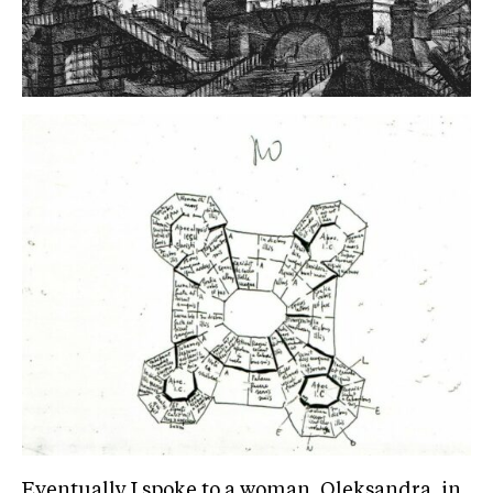
Eventually I spoke to a woman, Oleksandra, in