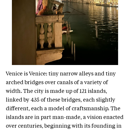
Venice is Venice: tiny narrow alleys and tiny
arched bridges over canals of a variety of
width. The city is made up of 121 islands,
linked by 435 of these bridges, each slightly
different, each a model of craftsmanship. The
islands are in part man-made, a vision enacted
over centuries, beginning with its founding in