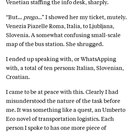
Venetian staffing the info desk, sharply.
“But…
prego
…” I showed her my ticket, mutely.
Venezia Piazelle Roma, Italia, to Ljubljana,
Slovenia. A somewhat confusing small-scale
map of the bus station. She shrugged.
I ended up speaking with, or WhatsApping
with, a total of ten persons: Italian, Slovenian,
Croatian.
I came to be at peace with this. Clearly I had
misunderstood the nature of the task before
me. It was something like a quest, an Umberto
Eco novel of transportation logistics. Each
person I spoke to has one more piece of