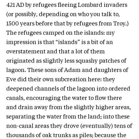
421 AD by refugees fleeing Lombard invaders
(or possibly, depending on who you talk to,
1500 years before that by refugees from Troy.)
The refugees camped on the islands: my
impression is that “islands” is a bit of an
overstatement and that a lot of them
originated as slightly less squashy patches of
lagoon. These sons of Adam and daughters of
Eve did their own subcreation here: they
deepened channels of the lagoon into ordered
canals, encouraging the water to flow there
and drain away from the slightly higher areas,
separating the water from the land; into these
non-canal areas they drove (eventually) tens of
thousands of oak trunks as piles; because the