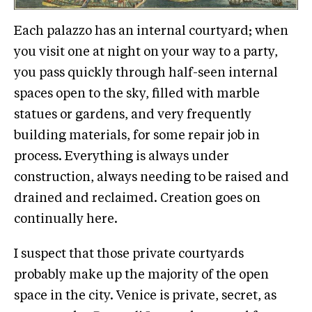
Each palazzo has an internal courtyard; when
you visit one at night on your way to a party,
you pass quickly through half-seen internal
spaces open to the sky, filled with marble
statues or gardens, and very frequently
building materials, for some repair job in
process. Everything is always under
construction, always needing to be raised and
drained and reclaimed. Creation goes on
continually here.
I suspect that those private courtyards
probably make up the majority of the open
space in the city. Venice is private, secret, as