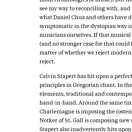
modern ontologies of music). But the
see my way to reconciling with, and t
what Daniel Chua and others have de
symptomatic in the dystopian way in
musicians ourselves. If that musical 
(and no stronger case for that could b
matter of whether we reject modern
reject.
Calvin Stapert has hit upon a perfec
principles in Gregorian chant. In th
elements, traditional and contempor
hand-in-hand. Around the same time
Charlemagne is imposing the (ostens
Notker of St. Gall is composing new 
Stapert also inadvertently hits upon 