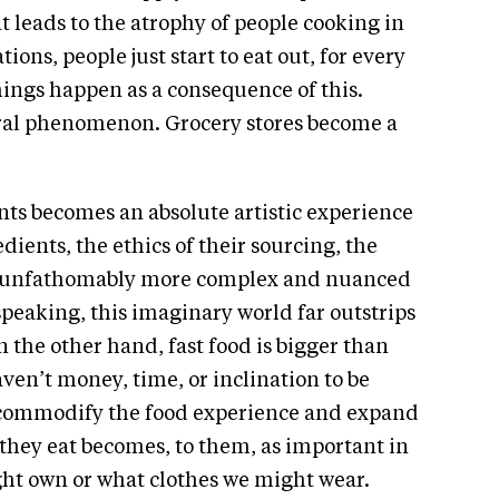
t leads to the atrophy of people cooking in
ons, people just start to eat out, for every
things happen as a consequence of this.
ural phenomenon. Grocery stores become a
.
nts becomes an absolute artistic experience
dients, the ethics of their sourcing, the
me unfathomably more complex and nuanced
speaking, this imaginary world far outstrips
the other hand, fast food is bigger than
aven’t money, time, or inclination to be
y commodify the food experience and expand
r they eat becomes, to them, as important in
ght own or what clothes we might wear.