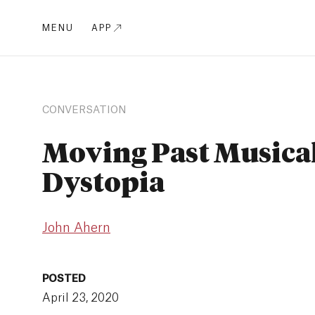
MENU
APP
CONVERSATION
Moving Past Musica
Dystopia
John Ahern
POSTED
April 23, 2020