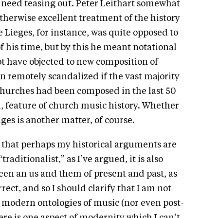
 need teasing out. Peter Leithart somewhat
otherwise excellent treatment of the history
Lieges, for instance, was quite opposed to
 his time, but by this he meant notational
ot have objected to new composition of
 remotely scandalized if the vast majority
churches had been composed in the last 50
, feature of church music history. Whether
es is another matter, of course.
 that perhaps my historical arguments are
traditionalist,” as I’ve argued, it is also
een an us and them of present and past, as
rrect, and so I should clarify that I am not
 modern ontologies of music (nor even post-