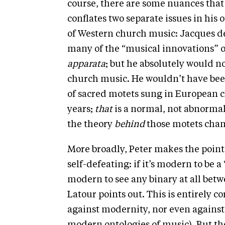
course, there are some nuances that
conflates two separate issues in his 
of Western church music: Jacques de 
many of the “musical innovations” of
apparata
; but he absolutely would n
church music. He wouldn’t have been
of sacred motets sung in European 
years;
that
is a normal, not abnormal
the theory
behind
those motets chang
More broadly, Peter makes the point
self-defeating: if it’s modern to be a “
modern to see any binary at all betw
Latour points out. This is entirely co
against modernity, nor even against