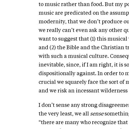
to music rather than food. But my po
music are predicated on the assumpti
modernity, that we don’t produce ou
we really can’t even ask any other que
want to suggest that (1) this musical
and (2) the Bible and the Christian
with such a musical culture. Conseq
inevitable, since, if I am right, it i
dispositionally against. In order to
crucial we squarely face the sort of 
and we risk an incessant wilderness
I don’t sense any strong disagreeme
the very least, we all
sense
something 
“there are many who recognize that t