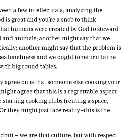
een a few intellectuals, analyzing the
od is great and you’re a snob to think
 that humans were created by God to steward
nd and animals; another might say that we
ically; another might say that the problem is
ses loneliness and we ought to return to the
with big round tables.
tly agree on is that someone else cooking your
might agree that this is a regrettable aspect
starting cooking clubs (renting a space,
r they might just face reality–this is the
 admit – we are that culture, but with respect