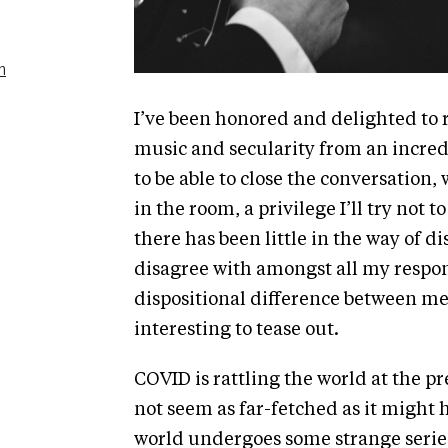
n
I’ve been honored and delighted to 
music and secularity from an incred
to be able to close the conversation,
in the room, a privilege I’ll try not 
there has been little in the way of d
disagree with amongst all my response
dispositional difference between me
interesting to tease out.
COVID is rattling the world at the p
not seem as far-fetched as it might
world undergoes some strange series