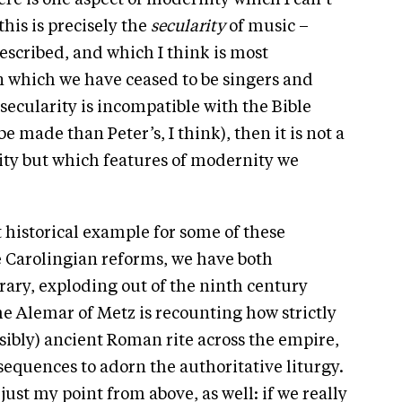
re is one aspect of modernity which I can’t
his is precisely the
secularity
of music –
scribed, and which I think is most
 which we have ceased to be singers and
secularity is incompatible with the Bible
e made than Peter’s, I think), then it is not a
ity but which features of modernity we
t historical example for some of these
e Carolingian reforms, we have both
ary, exploding out of the ninth century
 Alemar of Metz is recounting how strictly
ibly) ancient Roman rite across the empire,
sequences to adorn the authoritative liturgy.
just my point from above, as well: if we really