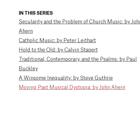
IN THIS SERIES
Secularity and the Problem of Church Music: by Joh
Ahern
Catholic Music: by Peter Leithart
Hold to the Old: by Calvin Stapert
Traditional, Contemporary, and the Psalms: by Paul
Buckley
A Winsome Inequality: by Steve Guthrie
Moving Past Musical Dystopia: by John Ahern