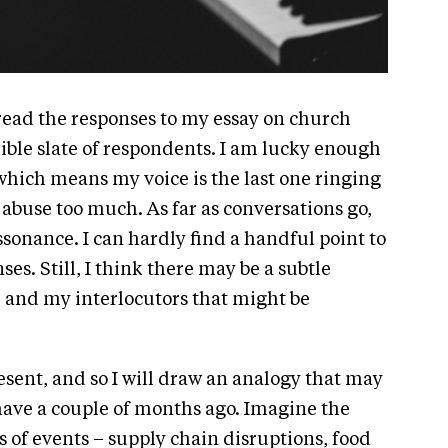
read the responses to my essay on church
ible slate of respondents. I am lucky enough
 which means my voice is the last one ringing
to abuse too much. As far as conversations go,
issonance. I can hardly find a handful point to
s. Still, I think there may be a subtle
 and my interlocutors that might be
resent, and so I will draw an analogy that may
 have a couple of months ago. Imagine the
 of events – supply chain disruptions, food