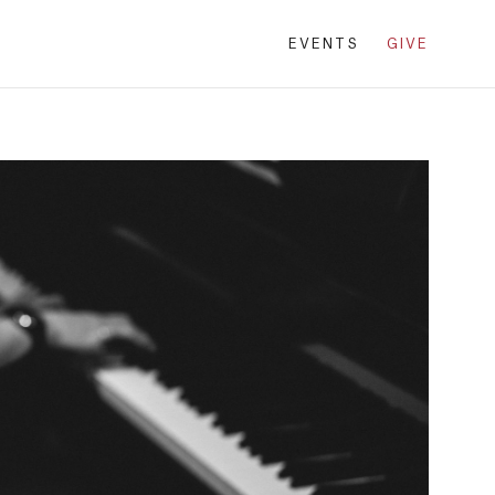
EVENTS
GIVE