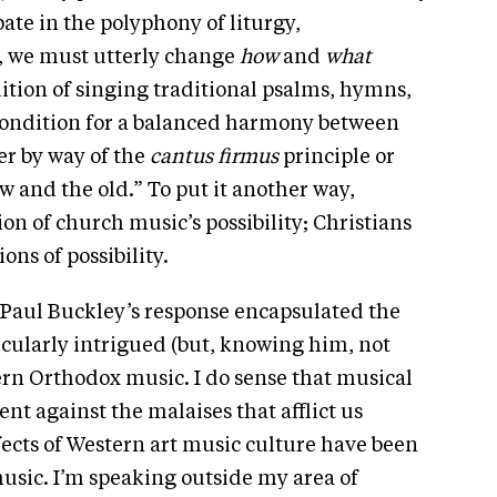
te in the polyphony of liturgy,
, we must utterly change
how
and
what
dition of singing traditional psalms, hymns,
 condition for a balanced harmony between
r by way of the
cantus firmus
principle or
 and the old.” To put it another way,
on of church music’s possibility; Christians
ns of possibility.
, Paul Buckley’s response encapsulated the
cularly intrigued (but, knowing him, not
rn Orthodox music. I do sense that musical
ent against the malaises that afflict us
fects of Western art music culture have been
usic. I’m speaking outside my area of