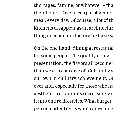
shortages, famine, or whatever – tha
their homes. Over a couple of generati
meal, every day. Of course, a lot of 
Kitchens disappear as an architect
thing in economic history textbooks
On the one hand, dining at restaura
for some people. The quality of ingre
presentation, the flavors all beco
than we can conceive of. Culturally 
our own in culinary achievement. On 
ever and, especially for those who h
aesthetes, restaurants increasingl
it into entire lifestyles. What burge
personal identity as what car we mi