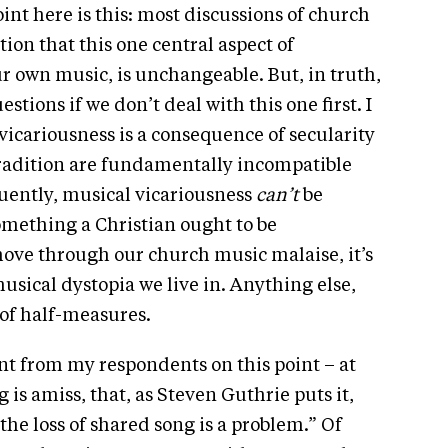
int here is this: most discussions of church
on that this one central aspect of
r own music, is unchangeable. But, in truth,
stions if we don’t deal with this one first. I
 vicariousness is a consequence of secularity
 tradition are fundamentally incompatible
uently, musical vicariousness
can’t
be
s something a Christian ought to be
 move through our church music malaise, it’s
musical dystopia we live in. Anything else,
 of half-measures.
nt from my respondents on this point – at
is amiss, that, as Steven Guthrie puts it,
he loss of shared song is a problem.” Of