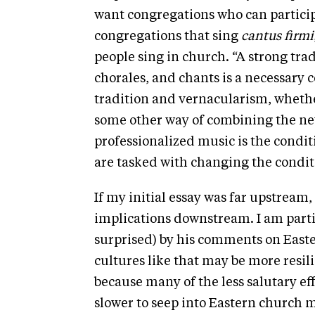
want congregations who can participa
congregations that sing
cantus firmi
people sing in church. “A strong tra
chorales, and chants is a necessary
tradition and vernacularism, whethe
some other way of combining the new
professionalized music is the conditi
are tasked with changing the conditio
If my initial essay was far upstream
implications downstream. I am parti
surprised) by his comments on Easte
cultures like that may be more resili
because many of the less salutary ef
slower to seep into Eastern church m