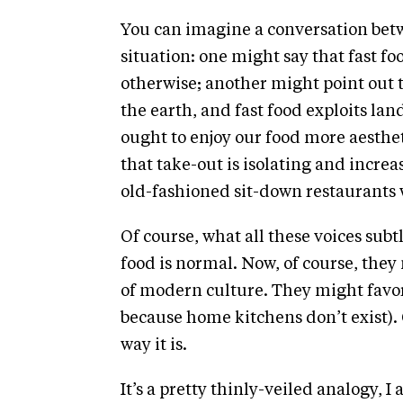
You can imagine a conversation betw
situation: one might say that fast fo
otherwise; another might point out
the earth, and fast food exploits la
ought to enjoy our food more aesthet
that take-out is isolating and increa
old-fashioned sit-down restaurants 
Of course, what all these voices sub
food is normal. Now, of course, they 
of modern culture. They might favor 
because home kitchens don’t exist). O
way it is.
It’s a pretty thinly-veiled analogy, I