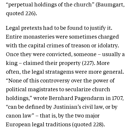
“perpetual holdings of the church” (Baumgart,
quoted 226).
Legal pretexts had to be found to justify it.
Entire monasteries were sometimes charged
with the capital crimes of treason or idolatry.
Once they were convicted, someone – usually a
king – claimed their property (227). More
often, the legal stratagems were more general.
“None of this controversy over the power of
political magistrates to secularize church
holdings,” wrote Bernhard Pagendarm in 1707,
“can be defined by Justinian’s civil law, or by
canon law” – that is, by the two major
European legal traditions (quoted 228).