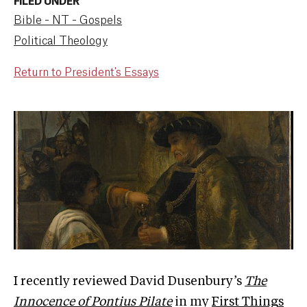
FILED UNDER
Bible - NT - Gospels
Political Theology
Return to President's Essays
I recently reviewed David Dusenbury’s
The
Innocence of Pontius Pilate
in my
First Things