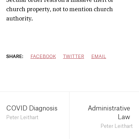
Secular order rests on a massive theft of
church property, not to mention church
authority.
SHARE:
FACEBOOK
TWITTER
EMAIL
COVID Diagnosis
Administrative
Law
Peter Leithart
Peter Leithart