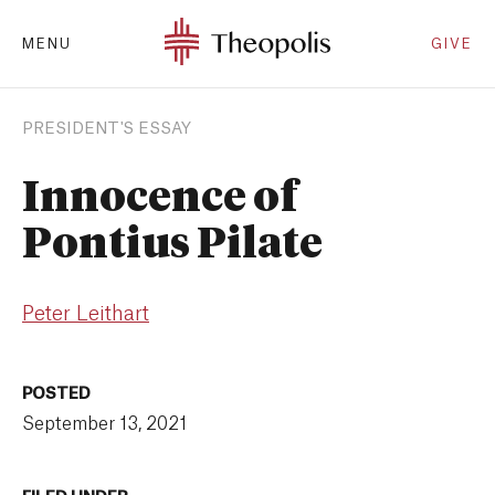
MENU
GIVE
PRESIDENT'S ESSAY
Innocence of
Pontius Pilate
Peter Leithart
POSTED
September 13, 2021