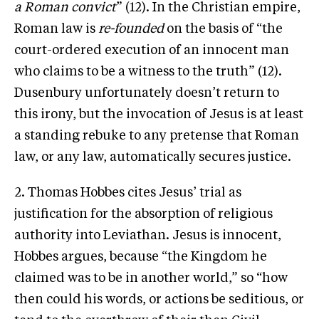
a Roman convict
” (12). In the Christian empire,
Roman law is
re-founded
on the basis of “the
court-ordered execution of an innocent man
who claims to be a witness to the truth” (12).
Dusenbury unfortunately doesn’t return to
this irony, but the invocation of Jesus is at least
a standing rebuke to any pretense that Roman
law, or any law, automatically secures justice.
2. Thomas Hobbes cites Jesus’ trial as
justification for the absorption of religious
authority into Leviathan. Jesus is innocent,
Hobbes argues, because “the Kingdom he
claimed was to be in another world,” so “how
then could his words, or actions be seditious, or