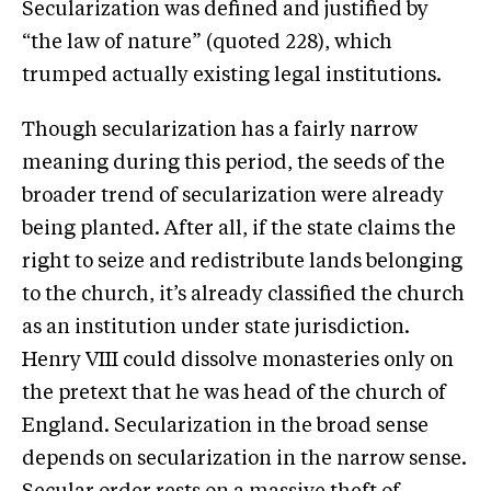
Secularization was defined and justified by
“the law of nature” (quoted 228), which
trumped actually existing legal institutions.
Though secularization has a fairly narrow
meaning during this period, the seeds of the
broader trend of secularization were already
being planted. After all, if the state claims the
right to seize and redistribute lands belonging
to the church, it’s already classified the church
as an institution under state jurisdiction.
Henry VIII could dissolve monasteries only on
the pretext that he was head of the church of
England. Secularization in the broad sense
depends on secularization in the narrow sense.