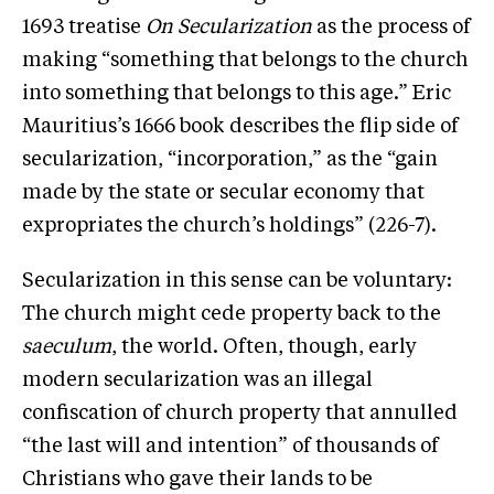
1693 treatise
On Secularization
as the process of
making “something that belongs to the church
into something that belongs to this age.” Eric
Mauritius’s 1666 book describes the flip side of
secularization, “incorporation,” as the “gain
made by the state or secular economy that
expropriates the church’s holdings” (226-7).
Secularization in this sense can be voluntary:
The church might cede property back to the
saeculum
, the world. Often, though, early
modern secularization was an illegal
confiscation of church property that annulled
“the last will and intention” of thousands of
Christians who gave their lands to be