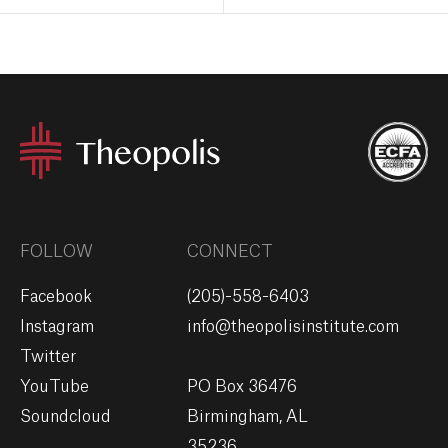
FOLLOW
CONNECT
Facebook
(205)-558-6403
Instagram
info@theopolisinstitute.com
Twitter
YouTube
PO Box 36476
Soundcloud
Birmingham, AL
35236