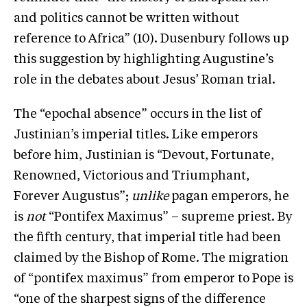
and politics cannot be written without
reference to Africa” (10). Dusenbury follows up
this suggestion by highlighting Augustine’s
role in the debates about Jesus’ Roman trial.
The “epochal absence” occurs in the list of
Justinian’s imperial titles. Like emperors
before him, Justinian is “Devout, Fortunate,
Renowned, Victorious and Triumphant,
Forever Augustus”;
unlike
pagan emperors, he
is
not
“Pontifex Maximus” – supreme priest. By
the fifth century, that imperial title had been
claimed by the Bishop of Rome. The migration
of “pontifex maximus” from emperor to Pope is
“one of the sharpest signs of the difference