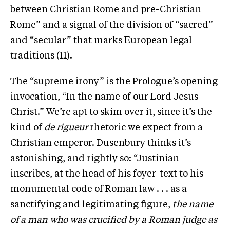
between Christian Rome and pre-Christian
Rome” and a signal of the division of “sacred”
and “secular” that marks European legal
traditions (11).
The “supreme irony” is the Prologue’s opening
invocation, “In the name of our Lord Jesus
Christ.” We’re apt to skim over it, since it’s the
kind of
de rigueur
rhetoric we expect from a
Christian emperor. Dusenbury thinks it’s
astonishing, and rightly so: “Justinian
inscribes, at the head of his foyer-text to his
monumental code of Roman law . . . as a
sanctifying and legitimating figure,
the name
of a man who was crucified by a Roman judge as