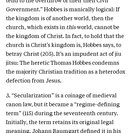
tend to the overthrow of their then Civil
Government.” Hobbes is manically logical: If
the kingdom is of another world, then the
church, which exists in
this
world, cannot be
the kingdom of Christ. In fact, to hold that the
church is Christ’s kingdom is, Hobbes says, to
betray Christ (205). It’s an impudent act of jiu
jitsu: The heretic Thomas Hobbes condemns
the majority Christian tradition as a heterodox
defection from Jesus.
3. “Secularization” is a coinage of medieval
canon law, but it became a “regime-defining
term” (115) during the seventeenth century.
Initially, the term retains its original legal
meaning. Johann Baumgart defined it in his