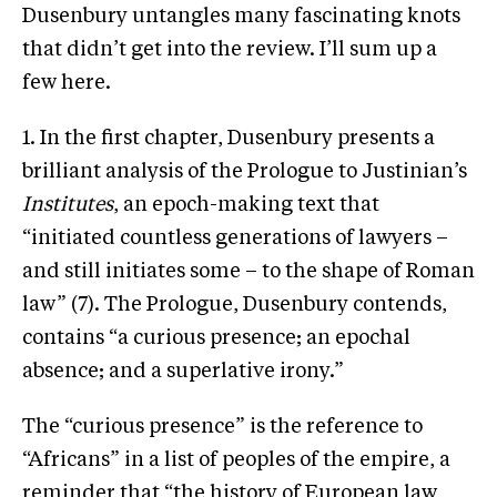
Dusenbury untangles many fascinating knots
that didn’t get into the review. I’ll sum up a
few here.
1. In the first chapter, Dusenbury presents a
brilliant analysis of the Prologue to Justinian’s
Institutes
, an epoch-making text that
“initiated countless generations of lawyers –
and still initiates some – to the shape of Roman
law” (7). The Prologue, Dusenbury contends,
contains “a curious presence; an epochal
absence; and a superlative irony.”
The “curious presence” is the reference to
“Africans” in a list of peoples of the empire, a
reminder that “the history of European law