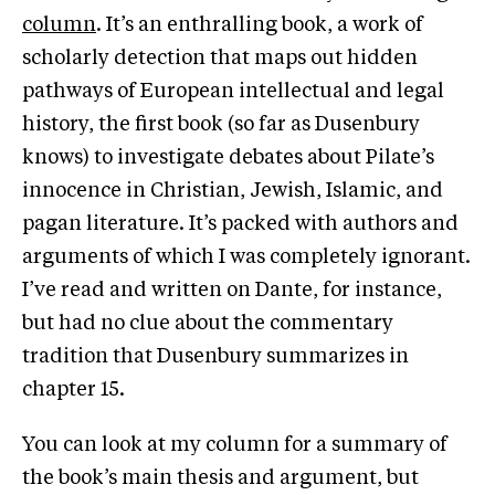
column
. It’s an enthralling book, a work of
scholarly detection that maps out hidden
pathways of European intellectual and legal
history, the first book (so far as Dusenbury
knows) to investigate debates about Pilate’s
innocence in Christian, Jewish, Islamic, and
pagan literature. It’s packed with authors and
arguments of which I was completely ignorant.
I’ve read and written on Dante, for instance,
but had no clue about the commentary
tradition that Dusenbury summarizes in
chapter 15.
You can look at my column for a summary of
the book’s main thesis and argument, but