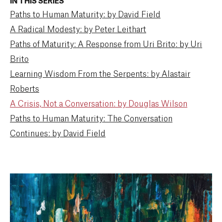
IN THIS SERIES
Paths to Human Maturity: by David Field
A Radical Modesty: by Peter Leithart
Paths of Maturity: A Response from Uri Brito: by Uri
Brito
Learning Wisdom From the Serpents: by Alastair
Roberts
A Crisis, Not a Conversation: by Douglas Wilson
Paths to Human Maturity: The Conversation
Continues: by David Field