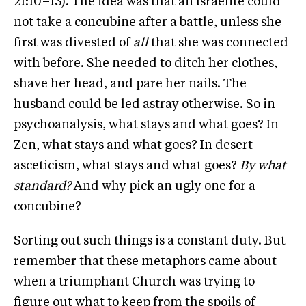
21:10–13). The idea was that an Israelite could
not take a concubine after a battle, unless she
first was divested of
all
that she was connected
with before. She needed to ditch her clothes,
shave her head, and pare her nails. The
husband could be led astray otherwise. So in
psychoanalysis, what stays and what goes? In
Zen, what stays and what goes? In desert
asceticism, what stays and what goes?
By what
standard?
And why pick an ugly one for a
concubine?
Sorting out such things is a constant duty. But
remember that these metaphors came about
when a triumphant Church was trying to
figure out what to keep from the spoils of