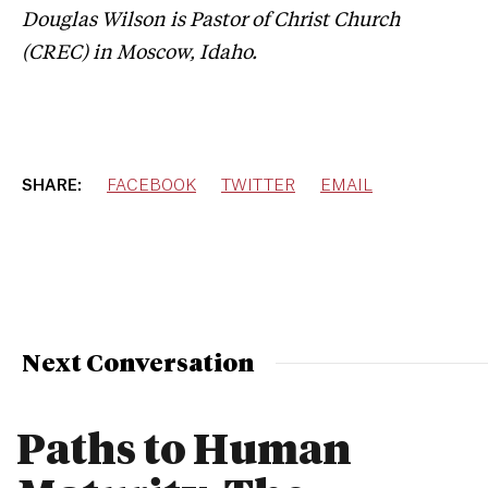
Douglas Wilson is Pastor of Christ Church
(CREC) in Moscow, Idaho.
SHARE:
FACEBOOK
TWITTER
EMAIL
Next Conversation
Paths to Human