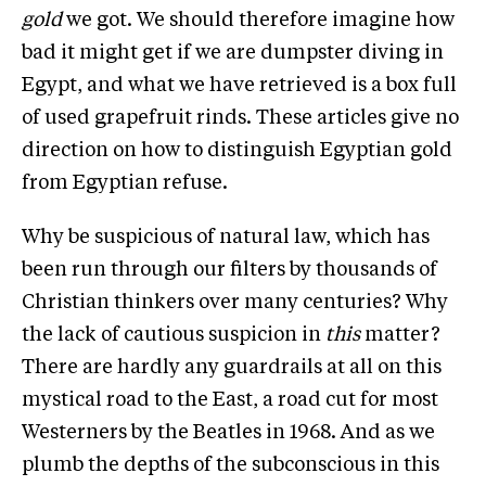
gold
we got. We should therefore imagine how
bad it might get if we are dumpster diving in
Egypt, and what we have retrieved is a box full
of used grapefruit rinds. These articles give no
direction on how to distinguish Egyptian gold
from Egyptian refuse.
Why be suspicious of natural law, which has
been run through our filters by thousands of
Christian thinkers over many centuries? Why
the lack of cautious suspicion in
this
matter?
There are hardly any guardrails at all on this
mystical road to the East, a road cut for most
Westerners by the Beatles in 1968. And as we
plumb the depths of the subconscious in this