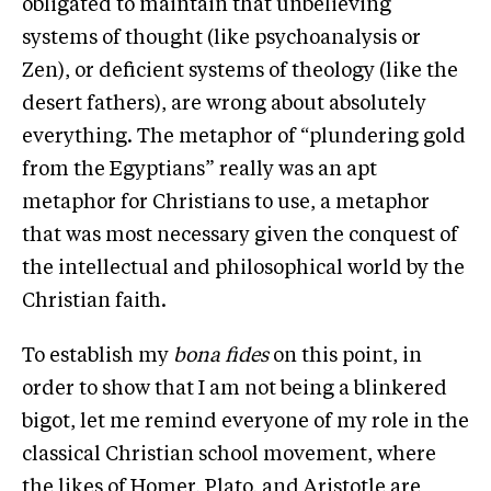
obligated to maintain that unbelieving
systems of thought (like psychoanalysis or
Zen), or deficient systems of theology (like the
desert fathers), are wrong about absolutely
everything. The metaphor of “plundering gold
from the Egyptians” really was an apt
metaphor for Christians to use, a metaphor
that was most necessary given the conquest of
the intellectual and philosophical world by the
Christian faith.
To establish my
bona fides
on this point, in
order to show that I am not being a blinkered
bigot, let me remind everyone of my role in the
classical Christian school movement, where
the likes of Homer, Plato, and Aristotle are