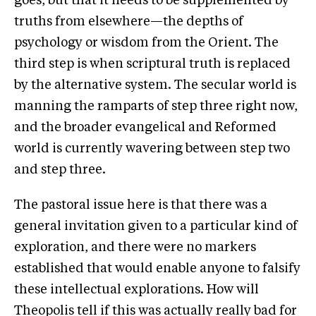
goes, but that it needs to be supplemented by
truths from elsewhere—the depths of
psychology or wisdom from the Orient. The
third step is when scriptural truth is replaced
by the alternative system. The secular world is
manning the ramparts of step three right now,
and the broader evangelical and Reformed
world is currently wavering between step two
and step three.
The pastoral issue here is that there was a
general invitation given to a particular kind of
exploration, and there were no markers
established that would enable anyone to falsify
these intellectual explorations. How will
Theopolis tell if this was actually really bad for