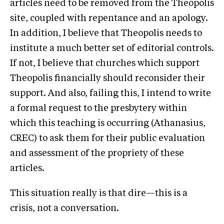
articles need to be removed from the Theopolis
site, coupled with repentance and an apology.
In addition, I believe that Theopolis needs to
institute a much better set of editorial controls.
If not, I believe that churches which support
Theopolis financially should reconsider their
support. And also, failing this, I intend to write
a formal request to the presbytery within
which this teaching is occurring (Athanasius,
CREC) to ask them for their public evaluation
and assessment of the propriety of these
articles.
This situation really is that dire—this is a
crisis, not a conversation.