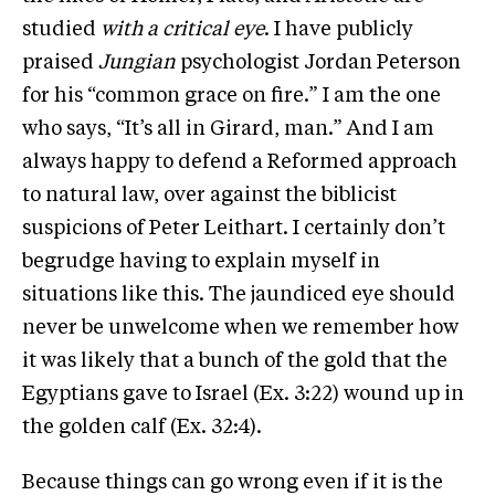
studied
with a critical eye
. I have publicly
praised
Jungian
psychologist Jordan Peterson
for his “common grace on fire.” I am the one
who says, “It’s all in Girard, man.” And I am
always happy to defend a Reformed approach
to natural law, over against the biblicist
suspicions of Peter Leithart. I certainly don’t
begrudge having to explain myself in
situations like this. The jaundiced eye should
never be unwelcome when we remember how
it was likely that a bunch of the gold that the
Egyptians gave to Israel (Ex. 3:22) wound up in
the golden calf (Ex. 32:4).
Because things can go wrong even if it is the