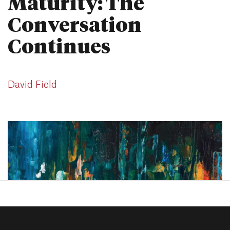
Maturity: The
Conversation
Continues
David Field