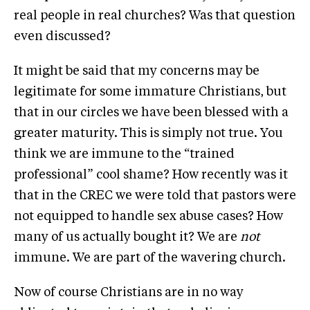
real people in real churches? Was that question
even discussed?
It might be said that my concerns may be
legitimate for some immature Christians, but
that in our circles we have been blessed with a
greater maturity. This is simply not true. You
think we are immune to the “trained
professional” cool shame? How recently was it
that in the CREC we were told that pastors were
not equipped to handle sex abuse cases? How
many of us actually bought it? We are
not
immune. We are part of the wavering church.
Now of course Christians are in no way