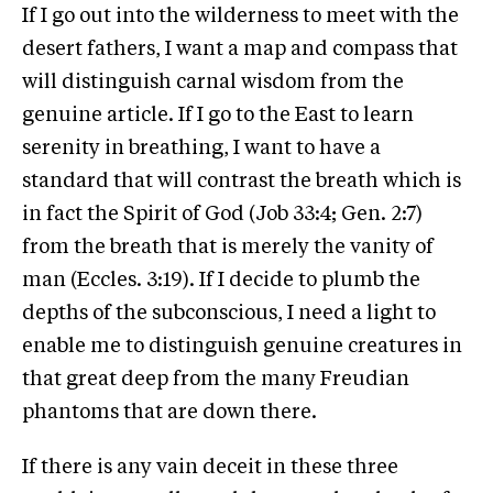
If I go out into the wilderness to meet with the
desert fathers, I want a map and compass that
will distinguish carnal wisdom from the
genuine article. If I go to the East to learn
serenity in breathing, I want to have a
standard that will contrast the breath which is
in fact the Spirit of God (Job 33:4; Gen. 2:7)
from the breath that is merely the vanity of
man (Eccles. 3:19). If I decide to plumb the
depths of the subconscious, I need a light to
enable me to distinguish genuine creatures in
that great deep from the many Freudian
phantoms that are down there.
If there is any vain deceit in these three