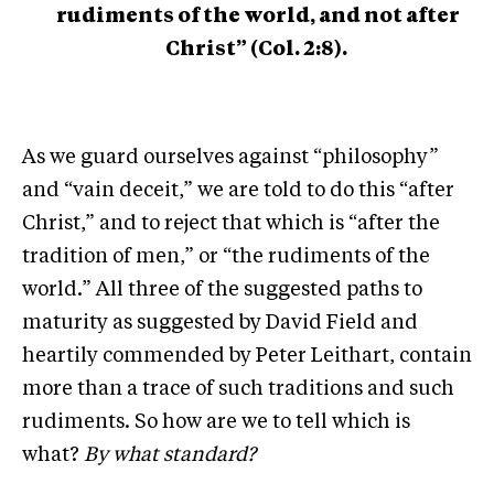
rudiments of the world, and not after
Christ” (Col. 2:8).
As we guard ourselves against “philosophy”
and “vain deceit,” we are told to do this “after
Christ,” and to reject that which is “after the
tradition of men,” or “the rudiments of the
world.” All three of the suggested paths to
maturity as suggested by David Field and
heartily commended by Peter Leithart, contain
more than a trace of such traditions and such
rudiments. So how are we to tell which is
what?
By what standard?