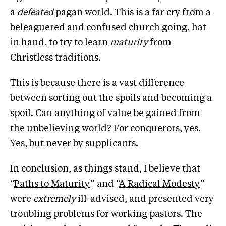
a
defeated
pagan world. This is a far cry from a
beleaguered and confused church going, hat
in hand, to try to learn
maturity
from
Christless traditions.
This is because there is a vast difference
between sorting out the spoils and becoming a
spoil. Can anything of value be gained from
the unbelieving world? For conquerors, yes.
Yes, but never by supplicants.
In conclusion, as things stand, I believe that
“
Paths to Maturity
” and “
A Radical Modesty
”
were
extremely
ill-advised, and presented very
troubling problems for working pastors. The