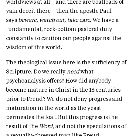
worldviews at all—and there are boatloads of
vain deceit there—then the apostle Paul
says
beware
,
watch out, take care
. We have a
fundamental, rock-bottom pastoral duty
constantly to caution our people against the
wisdom of this world.
The theological issue here is the sufficiency of
Scripture. Do we really
need
what
psychoanalysis offers? How did anybody
become mature in Christ in the 18 centuries
prior to Freud? We do not deny progress and
maturation in the world as the yeast
permeates the loaf. But this progress is the
result of the
Word
, and not the speculations of
a sexually-obsessed man like Freud.