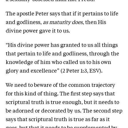
The apostle Peter says that if it pertains to life
and godliness,
as maturity does
, then His
divine power gave it to us.
“His divine power has granted to us all things
that pertain to life and godliness, through the
knowledge of him who called us to his own
glory and excellence” (2 Peter 1:3, ESV).
We need to beware of the common trajectory
for this kind of thing. The first step says that
scriptural truth is true enough, but it needs to
be adorned or decorated by us. The second step
says that scriptural truth is true as far as it