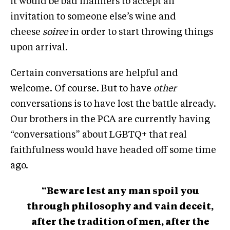
it would be bad manners to accept an
invitation to someone else’s wine and
cheese
soiree
in order to start throwing things
upon arrival.
Certain conversations are helpful and
welcome. Of course. But to have
other
conversations is to have lost the battle already.
Our brothers in the PCA are currently having
“conversations” about LGBTQ+ that real
faithfulness would have headed off some time
ago.
“Beware lest any man spoil you
through philosophy and vain deceit,
after the tradition of men, after the