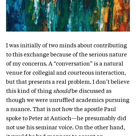
I was initially of two minds about contributing
to this exchange because of the serious nature
of my concerns. A “conversation” is a natural
venue for collegial and courteous interaction,
but that presents a real problem. I don’t believe
this kind of thing
should
be discussed as
though we were unruffled academics pursuing
a nuance. That is not how the apostle Paul
spoke to Peter at Antioch—he presumably did
not use his seminar voice. On the other hand,