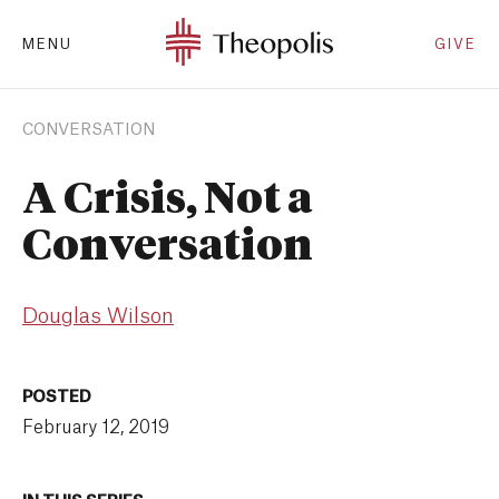
MENU
GIVE
CONVERSATION
A Crisis, Not a
Conversation
Douglas Wilson
POSTED
February 12, 2019