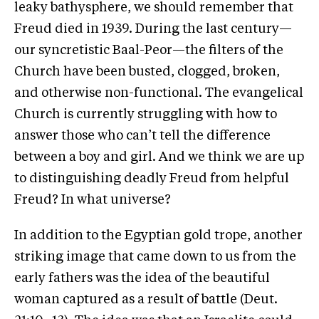
leaky bathysphere, we should remember that
Freud died in 1939. During the last century—
our syncretistic Baal-Peor—the filters of the
Church have been busted, clogged, broken,
and otherwise non-functional. The evangelical
Church is currently struggling with how to
answer those who can’t tell the difference
between a boy and girl. And we think we are up
to distinguishing deadly Freud from helpful
Freud? In what universe?
In addition to the Egyptian gold trope, another
striking image that came down to us from the
early fathers was the idea of the beautiful
woman captured as a result of battle (Deut.