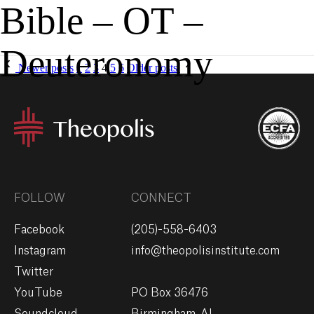
Bible – OT –
MENU
GIVE
Deuteronomy
Newer posts
1
2
3
4
5
6
Older posts
FOLLOW
CONNECT
Facebook
(205)-558-6403
Instagram
info@theopolisinstitute.com
Twitter
YouTube
PO Box 36476