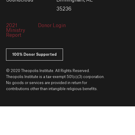
Soundcloud
Birmingham, AL
35236
2021
Donor Login
Ministry
Report
100% Donor Supported
© 2020 Theopolis Institute. All Rights Reserved.
Theopolis Institute is a tax-exempt 501(c)(3) corporation.
No goods or services are provided in return for
contributions other than intangible religious benefits.