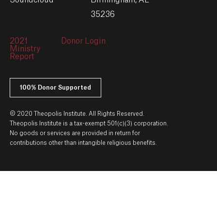
Soundcloud
Birmingham, AL
35236
2021
Donor Login
Ministry
Report
100% Donor Supported
© 2020 Theopolis Institute. All Rights Reserved.
Theopolis Institute is a tax-exempt 501(c)(3) corporation.
No goods or services are provided in return for
contributions other than intangible religious benefits.