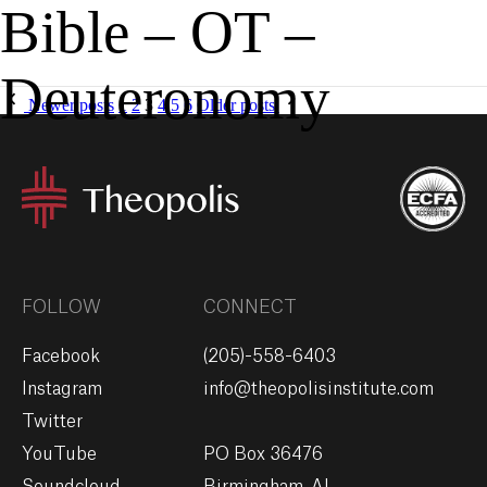
Bible – OT –
MENU
GIVE
Deuteronomy
Newer posts
1
2
3
4
5
6
Older posts
FOLLOW
CONNECT
Facebook
(205)-558-6403
Instagram
info@theopolisinstitute.com
Twitter
YouTube
PO Box 36476