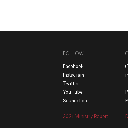
FOLLOW
Facebook
(
Instagram
i
Twitter
YouTube
P
Soundcloud
B
2021 Ministry Report
D