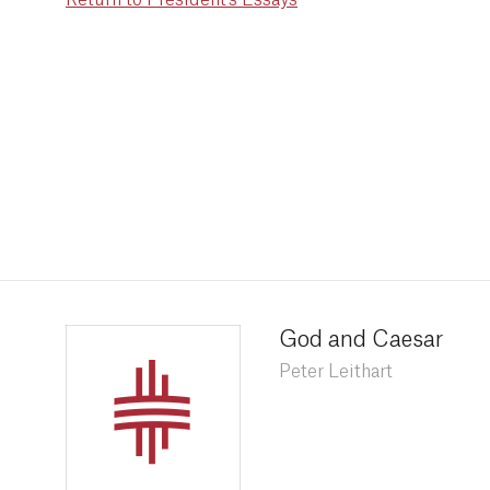
Return to President's Essays
God and Caesar
Peter Leithart