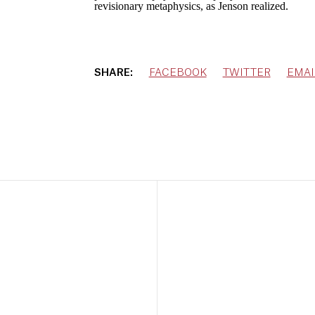
revisionary metaphysics, as Jenson realized.
SHARE:
FACEBOOK
TWITTER
EMAI