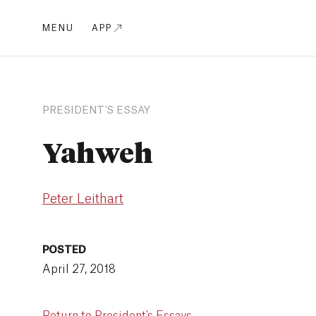
MENU
APP
PRESIDENT'S ESSAY
Yahweh
Peter Leithart
POSTED
April 27, 2018