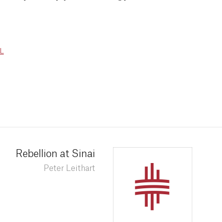
L
Rebellion at Sinai
Peter Leithart