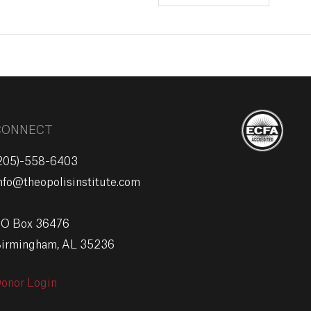
CONNECT
205)-558-6403
nfo@theopolisinstitute.com
O Box 36476
irmingham, AL 35236
onor Login