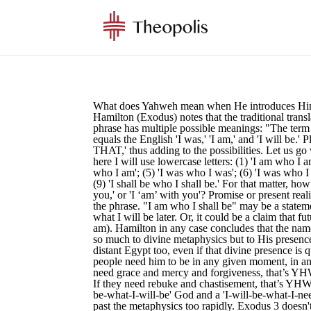
What does Yahweh mean when He introduces Hims
Hamilton (Exodus) notes that the traditional trans
phrase has multiple possible meanings: "The ter
equals the English 'I was,' 'I am,' and 'I will 
THAT,' thus adding to the possibilities. Let us g
here I will use lowercase letters: (1) 'I am who I a
who I am'; (5) 'I was who I was'; (6) 'I was who I s
(9) 'I shall be who I shall be.' For that matter, h
you,' or 'I ‘am’ with you'? Promise or present real
the phrase. "I am who I shall be" may be a statem
what I will be later. Or, it could be a claim that fu
am). Hamilton in any case concludes that the nam
so much to divine metaphysics but to His presence 
distant Egypt too, even if that divine presence is
people need him to be in any given moment, in any
need grace and mercy and forgiveness, that’s Y
If they need rebuke and chastisement, that’s YHW
be-what-I-will-be' God and a 'I-will-be-what-I-nee
past the metaphysics too rapidly. Exodus 3 doesn't 