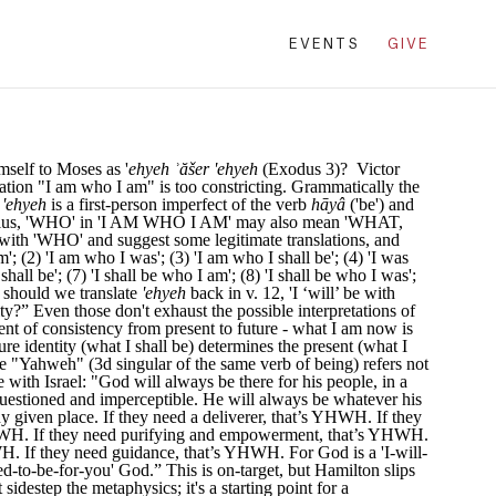
EVENTS
GIVE
elf to Moses as '
ehyeh ʾăšer 'ehyeh
(Exodus 3)? Victor
lation "I am who I am" is too constricting. Grammatically the
m
'ehyeh
is a first-person imperfect of the verb
hāyâ
('be') and
be.' Plus, 'WHO' in 'I AM WHO I AM' may also mean 'WHAT,
o with 'WHO' and suggest some legitimate translations, and
m'; (2) 'I am who I was'; (3) 'I am who I shall be'; (4) 'I was
hall be'; (7) 'I shall be who I am'; (8) 'I shall be who I was';
ow should we translate
'ehyeh
back in v. 12, 'I ‘will’ be with
ity?” Even those don't exhaust the possible interpretations of
ent of consistency from present to future - what I am now is
ture identity (what I shall be) determines the present (what I
e "Yahweh" (3d singular of the same verb of being) refers not
with Israel: "God will always be there for his people, in a
 questioned and imperceptible. He will always be whatever his
 given place. If they need a deliverer, that’s YHWH. If they
HWH. If they need purifying and empowerment, that’s YHWH.
H. If they need guidance, that’s YHWH. For God is a 'I-will-
d-to-be-for-you' God.” This is on-target, but Hamilton slips
sidestep the metaphysics; it's a starting point for a