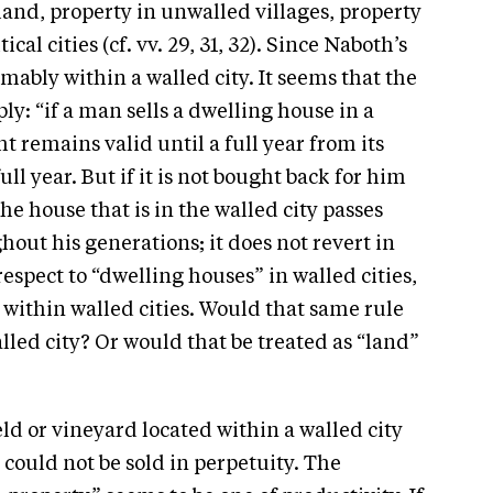
land, property in unwalled villages, property
ical cities (cf. vv. 29, 31, 32). Since Naboth’s
mably within a walled city. It seems that the
ly: “if a man sells a dwelling house in a
t remains valid until a full year from its
ull year. But if it is not bought back for him
the house that is in the walled city passes
out his generations; it does not revert in
 respect to “dwelling houses” in walled cities,
d within walled cities. Would that same rule
lled city? Or would that be treated as “land”
eld or vineyard located within a walled city
 could not be sold in perpetuity. The