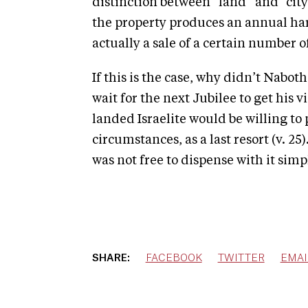
distinction between “land” and “city
the property produces an annual harve
actually a sale of a certain number of
If this is the case, why didn’t Nabot
wait for the next Jubilee to get his 
landed Israelite would be willing to
circumstances, as a last resort (v. 2
was not free to dispense with it simp
SHARE:
FACEBOOK
TWITTER
EMAI