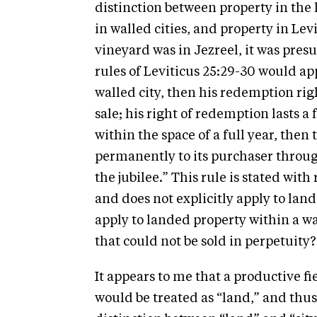
distinction between property in the 
in walled cities, and property in Levit
vineyard was in Jezreel, it was presu
rules of Leviticus 25:29-30 would app
walled city, then his redemption righ
sale; his right of redemption lasts a f
within the space of a full year, then 
permanently to its purchaser through
the jubilee.” This rule is stated with
and does not explicitly apply to lan
apply to landed property within a wa
that could not be sold in perpetuity?
It appears to me that a productive fi
would be treated as “land,” and thus