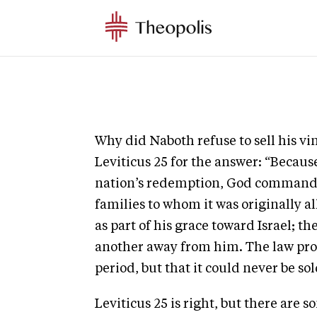
Why did Naboth refuse to sell his vi
Leviticus 25 for the answer: “Because
nation’s redemption, God commanded
families to whom it was originally 
as part of his grace toward Israel; th
another away from him. The law prov
period, but that it could never be sol
Leviticus 25 is right, but there are