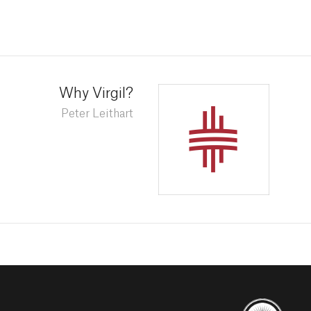
Why Virgil?
Peter Leithart