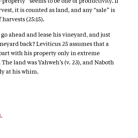
-property” seems to be one of productivity. If
st, it is counted as land, and any “sale” is
 harvests (25:15).
h go ahead and lease his vineyard, and just
vineyard back? Leviticus 25 assumes that a
 part with his property only in extreme
5). The land was Yahweh’s (v. 23), and Naboth
ly at his whim.
L