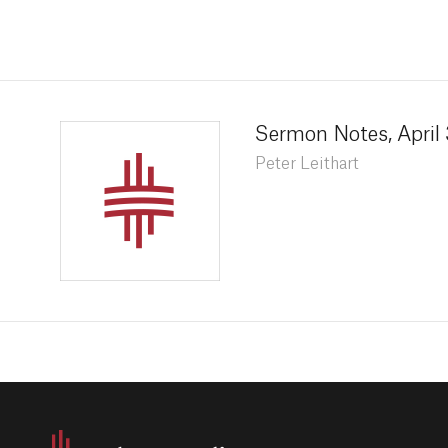
Sermon Notes, April 
Peter Leithart