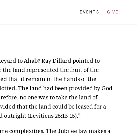
EVENTS
GIVE
neyard to Ahab? Ray Dillard pointed to
 the land represented the fruit of the
 that it remain in the hands of the
allotted. The land had been provided by God
erefore, no one was to take the land of
ided that the land could be leased for a
d outright (Leviticus 25:13-15).”
 some complexities. The Jubilee law makes a