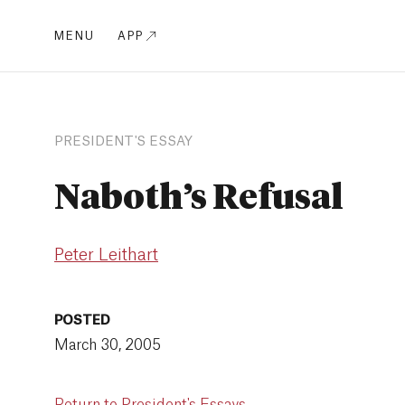
MENU
APP
PRESIDENT'S ESSAY
Naboth’s Refusal
Peter Leithart
POSTED
March 30, 2005