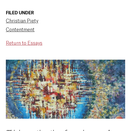
FILED UNDER
Christian Piety
Contentment
Return to Essays