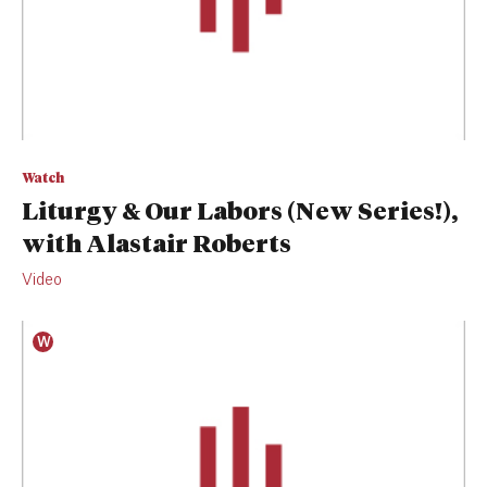
Watch
Liturgy & Our Labors (New Series!),
with Alastair Roberts
Video
W