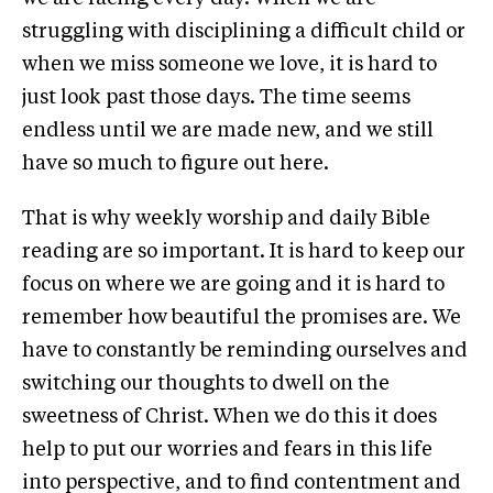
struggling with disciplining a difficult child or
when we miss someone we love, it is hard to
just look past those days. The time seems
endless until we are made new, and we still
have so much to figure out here.
That is why weekly worship and daily Bible
reading are so important. It is hard to keep our
focus on where we are going and it is hard to
remember how beautiful the promises are. We
have to constantly be reminding ourselves and
switching our thoughts to dwell on the
sweetness of Christ. When we do this it does
help to put our worries and fears in this life
into perspective, and to find contentment and