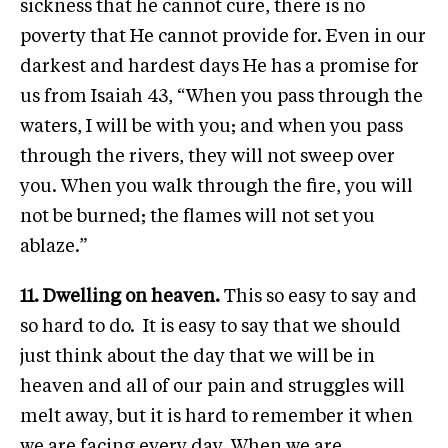
sickness that he cannot cure, there is no
poverty that He cannot provide for. Even in our
darkest and hardest days He has a promise for
us from Isaiah 43, “When you pass through the
waters, I will be with you; and when you pass
through the rivers, they will not sweep over
you. When you walk through the fire, you will
not be burned; the flames will not set you
ablaze.”
11. Dwelling on heaven.
This so easy to say and
so hard to do. It is easy to say that we should
just think about the day that we will be in
heaven and all of our pain and struggles will
melt away, but it is hard to remember it when
we are facing every day. When we are