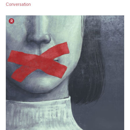
Conversation
R