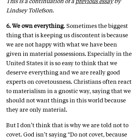
This is a continuation of a
previous essay
by
Lindsey Tollefson
.
6. We own everything
. Sometimes the biggest
thing that is keeping us discontent is because
we are not happy with what we have been
given in material possessions. Especially in the
United States it is so easy to think that we
deserve everything and we are really good
experts on covetousness. Christians often react
to materialism in a gnostic way, saying that we
should not want things in this world because
they are only material.
But I don’t think that is why we are told not to
covet. God isn’t saying “Do not covet, because