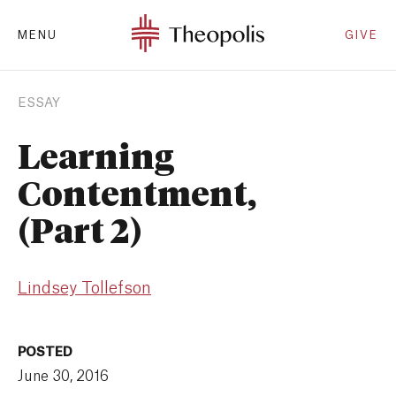
MENU
GIVE
ESSAY
Learning
Contentment,
(Part 2)
Lindsey Tollefson
POSTED
June 30, 2016