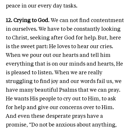
peace in our every day tasks.
12. Crying to God
. We can not find contentment
in ourselves. We have to be constantly looking
to Christ, seeking after God for help. But, here
is the sweet part: He loves to hear our cries.
When we pour out our hearts and tell him
everything that is on our minds and hearts, He
is pleased to listen. When we are really
struggling to find joy and our words fail us, we
have many beautiful Psalms that we can pray.
He wants His people to cry out to Him, to ask
for help and give our concerns over to Him.
And even these desperate prays have a
promise, “Do not be anxious about anything,