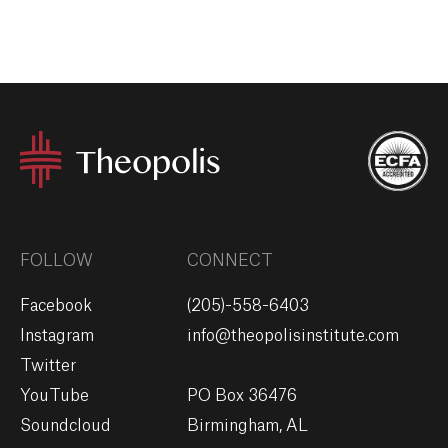
FOLLOW
CONNECT
Facebook
(205)-558-6403
Instagram
info@theopolisinstitute.com
Twitter
YouTube
PO Box 36476
Soundcloud
Birmingham, AL