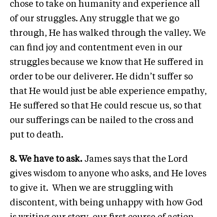
chose to take on humanity and experience all
of our struggles. Any struggle that we go
through, He has walked through the valley. We
can find joy and contentment even in our
struggles because we know that He suffered in
order to be our deliverer. He didn’t suffer so
that He would just be able experience empathy,
He suffered so that He could rescue us, so that
our sufferings can be nailed to the cross and
put to death.
8. We have to ask.
James says that the Lord
gives wisdom to anyone who asks, and He loves
to give it. When we are struggling with
discontent, with being unhappy with how God