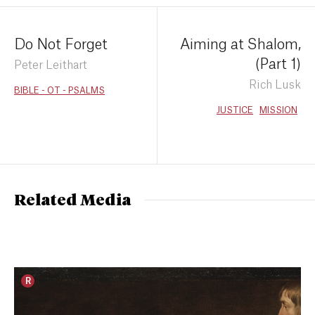
Do Not Forget
Aiming at Shalom,
(Part 1)
Peter Leithart
Rich Lusk
BIBLE - OT - PSALMS
JUSTICE
MISSION
Related Media
R