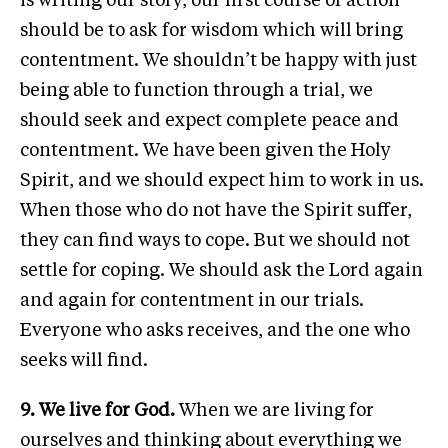
is writing our story, our first course of action
should be to ask for wisdom which will bring
contentment. We shouldn’t be happy with just
being able to function through a trial, we
should seek and expect complete peace and
contentment. We have been given the Holy
Spirit, and we should expect him to work in us.
When those who do not have the Spirit suffer,
they can find ways to cope. But we should not
settle for coping. We should ask the Lord again
and again for contentment in our trials.
Everyone who asks receives, and the one who
seeks will find.
9. We live for God.
When we are living for
ourselves and thinking about everything we