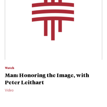
Watch
Man: Honoring the Image, with
Peter Leithart
Video