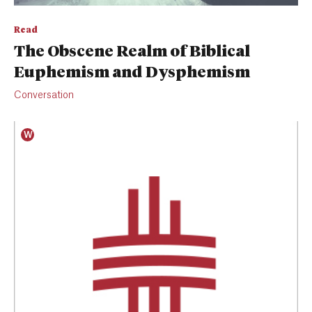
Read
The Obscene Realm of Biblical
Euphemism and Dysphemism
Conversation
W