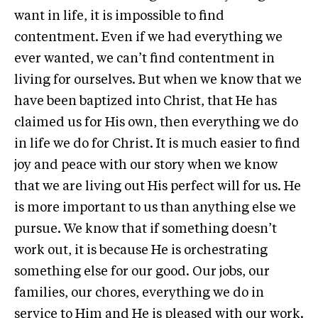
want in life, it is impossible to find
contentment. Even if we had everything we
ever wanted, we can’t find contentment in
living for ourselves. But when we know that we
have been baptized into Christ, that He has
claimed us for His own, then everything we do
in life we do for Christ. It is much easier to find
joy and peace with our story when we know
that we are living out His perfect will for us. He
is more important to us than anything else we
pursue. We know that if something doesn’t
work out, it is because He is orchestrating
something else for our good. Our jobs, our
families, our chores, everything we do in
service to Him and He is pleased with our work.