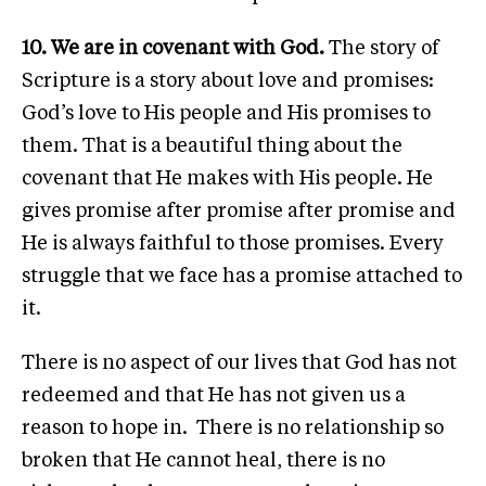
10. We are in covenant with God.
The story of
Scripture is a story about love and promises:
God’s love to His people and His promises to
them. That is a beautiful thing about the
covenant that He makes with His people. He
gives promise after promise after promise and
He is always faithful to those promises. Every
struggle that we face has a promise attached to
it.
There is no aspect of our lives that God has not
redeemed and that He has not given us a
reason to hope in. There is no relationship so
broken that He cannot heal, there is no