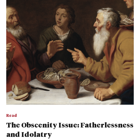
Read
The Obscenity Issue: Fatherlessness
and Idolatry