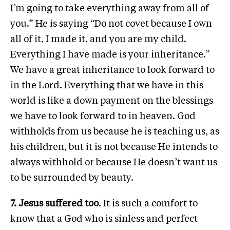
I’m going to take everything away from all of
you.” He is saying “Do not covet because I own
all of it, I made it, and you are my child.
Everything I have made is your inheritance.”
We have a great inheritance to look forward to
in the Lord. Everything that we have in this
world is like a down payment on the blessings
we have to look forward to in heaven. God
withholds from us because he is teaching us, as
his children, but it is not because He intends to
always withhold or because He doesn’t want us
to be surrounded by beauty.
7. Jesus suffered too
. It is such a comfort to
know that a God who is sinless and perfect