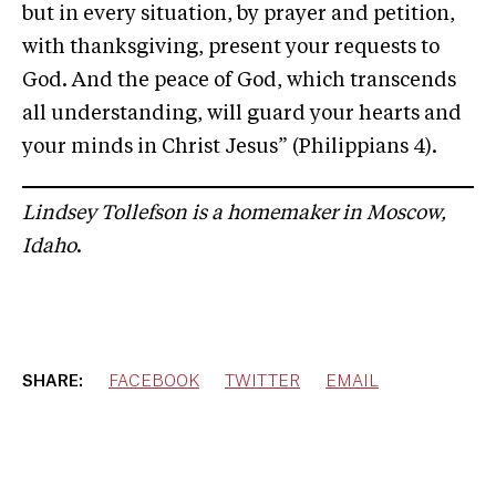
but in every situation, by prayer and petition,
with thanksgiving, present your requests to
God. And the peace of God, which transcends
all understanding, will guard your hearts and
your minds in Christ Jesus” (Philippians 4).
Lindsey Tollefson is a homemaker in Moscow,
Idaho
.
SHARE:
FACEBOOK
TWITTER
EMAIL