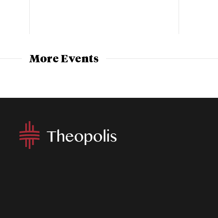
More Events