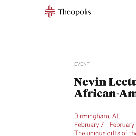
EVENT
Nevin Lect
African-Am
Birmingham, AL
February 7 - February
The unique gifts of t