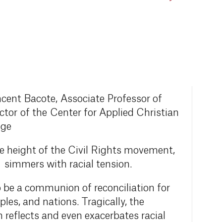
ncent Bacote, Associate Professor of
tor of the Center for Applied Christian
ege
he height of the Civil Rights movement,
l simmers with racial tension.
o be a communion of reconciliation for
oples, and nations. Tragically, the
 reflects and even exacerbates racial