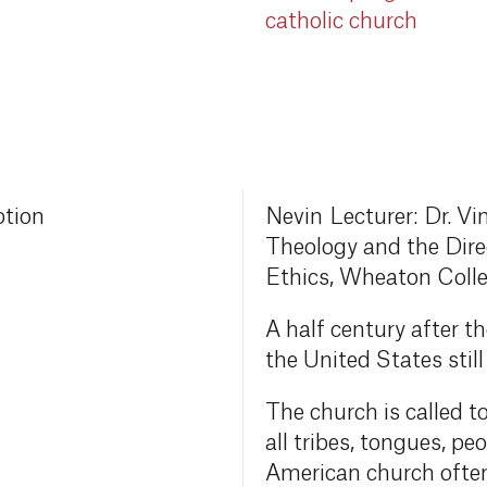
catholic church
ption
Nevin Lecturer: Dr. Vi
Theology and the Direc
Ethics, Wheaton Coll
A half century after t
the United States stil
The church is called t
all tribes, tongues, pe
American church often