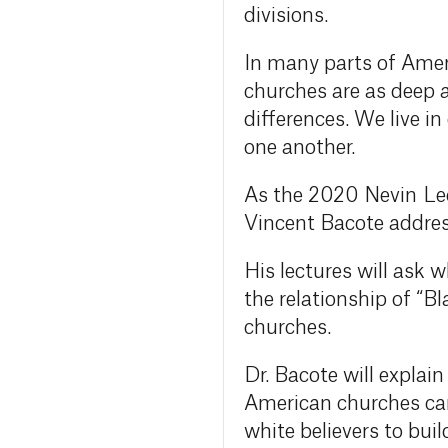
divisions.
In many parts of Amer
churches are as deep 
differences. We live in
one another.
As the 2020 Nevin Lec
Vincent Bacote addres
His lectures will ask 
the relationship of “
churches.
Dr. Bacote will explai
American churches can 
white believers to bui