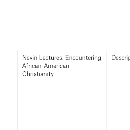
Nevin Lectures: Encountering
Descri
African-American
Christianity