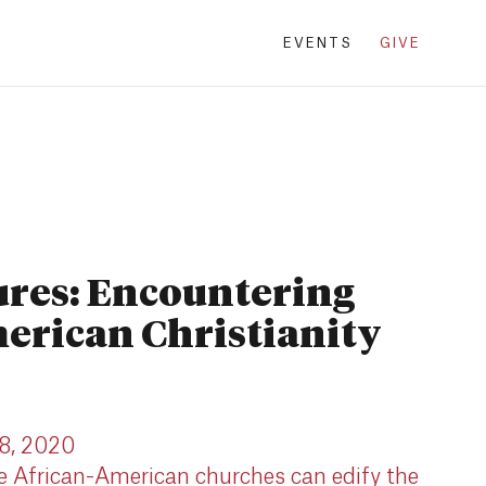
EVENTS
GIVE
ures: Encountering
erican Christianity
 8, 2020
he African-American churches can edify the