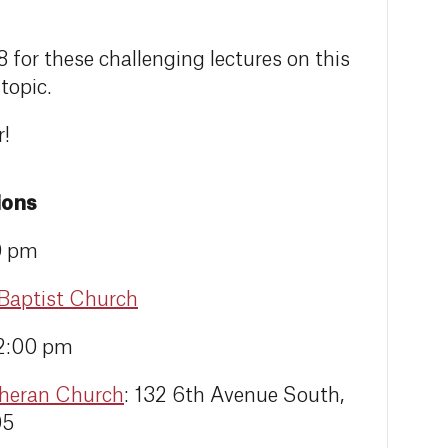
8 for these challenging lectures on this
topic.
r!
ions
0 pm
 Baptist Church
12:00 pm
theran Church
: 132 6th Avenue South,
05