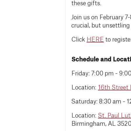
these gifts.
Join us on February 7-
crucial, but unsettling 
Click
HERE
to registe
Schedule and Locat
Friday: 7:00 pm - 9:0
Location:
16th Street
Saturday: 8:30 am - 
Location:
St. Paul Lu
Birmingham, AL 352