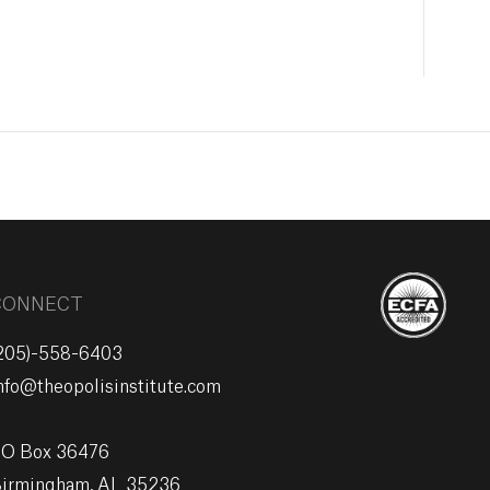
CONNECT
205)-558-6403
nfo@theopolisinstitute.com
O Box 36476
irmingham, AL 35236