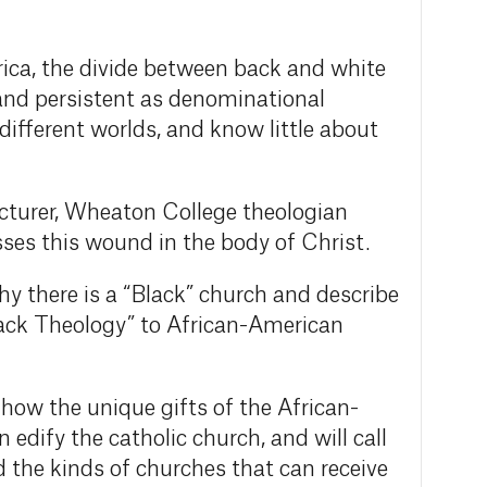
ica, the divide between back and white
and persistent as denominational
 different worlds, and know little about
turer, Wheaton College theologian
ses this wound in the body of Christ.
why there is a “Black” church and describe
Black Theology” to African-American
n how the unique gifts of the African-
edify the catholic church, and will call
ld the kinds of churches that can receive