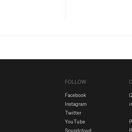
FOLLOW
Facebook
(
Instagram
i
Twitter
YouTube
P
Soundcloud
B