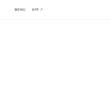
MENU
APP