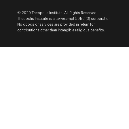
© 2020 Theopolis Institute. All Rights Reserved.
Theopolis Institute is a tax-exempt 501(c)(3) corporation.
No goods or services are provided in return for
contributions other than intangible religious benefits.