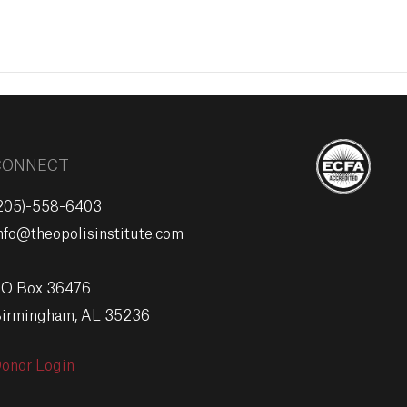
EVENTS
GIVE
CONNECT
205)-558-6403
nfo@theopolisinstitute.com
O Box 36476
irmingham, AL 35236
onor Login