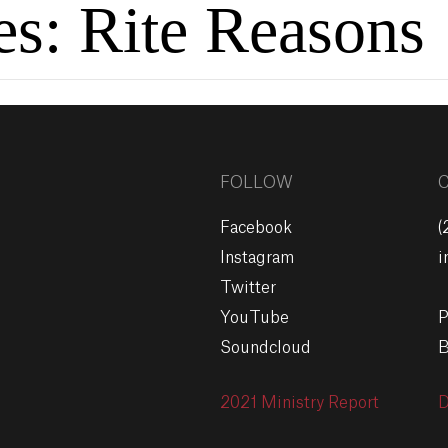
es:
Rite Reasons
FOLLOW
Facebook
(
Instagram
i
Twitter
YouTube
P
Soundcloud
B
2021 Ministry Report
D