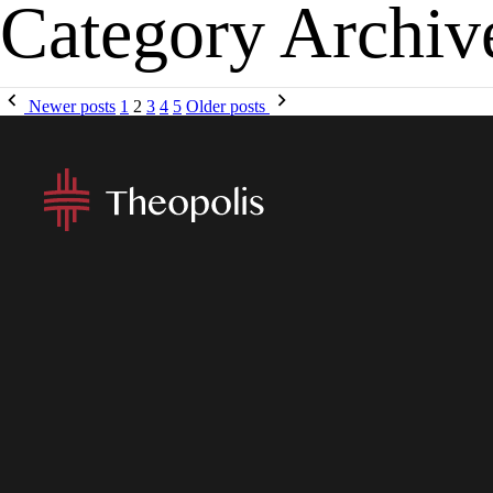
Category Archiv
MENU
APP
Newer posts
1
2
3
4
5
Older posts