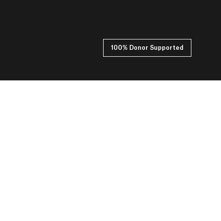
100% Donor Supported