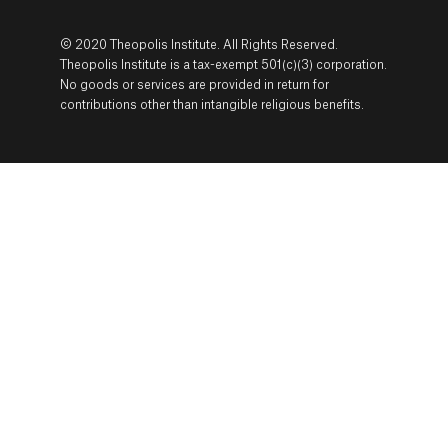
© 2020 Theopolis Institute. All Rights Reserved.
Theopolis Institute is a tax-exempt 501(c)(3) corporation.
No goods or services are provided in return for
contributions other than intangible religious benefits.