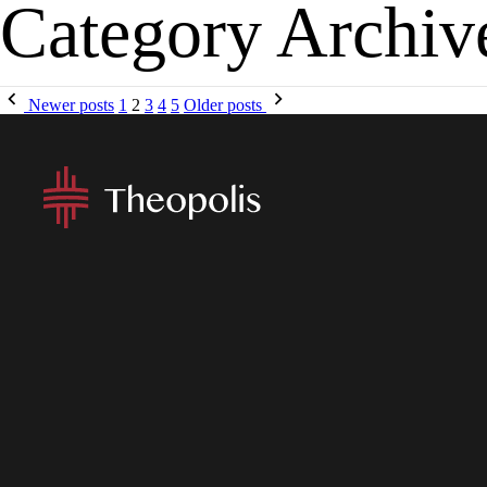
Category Archiv
MENU
APP
Newer posts
1
2
3
4
5
Older posts