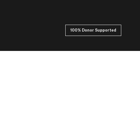
100% Donor Supported