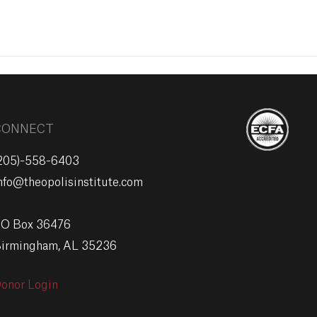
EVENTS
GIVE
CONNECT
205)-558-6403
nfo@theopolisinstitute.com
O Box 36476
irmingham, AL 35236
onor Login