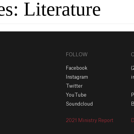
es:
Literature
FOLLOW
Facebook
(
Instagram
i
Twitter
YouTube
P
Soundcloud
B
2021 Ministry Report
D