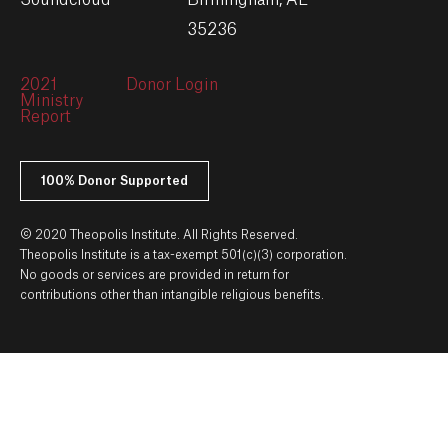
Soundcloud
Birmingham, AL
35236
2021
Donor Login
Ministry
Report
100% Donor Supported
© 2020 Theopolis Institute. All Rights Reserved.
Theopolis Institute is a tax-exempt 501(c)(3) corporation.
No goods or services are provided in return for
contributions other than intangible religious benefits.