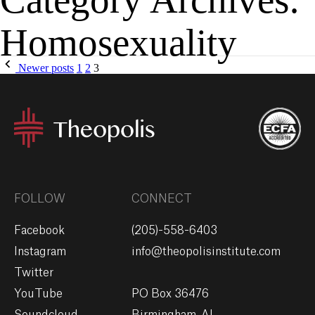
Homosexuality
MENU
GIVE
Newer posts
1
2
3
FOLLOW
CONNECT
Facebook
(205)-558-6403
Instagram
info@theopolisinstitute.com
Twitter
YouTube
PO Box 36476