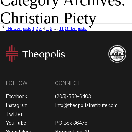
Christian Piety
MENU
GIVE
Newer posts
1
2
3
4
5
6
…
11
Older posts
FOLLOW
CONNECT
Facebook
(205)-558-6403
Instagram
info@theopolisinstitute.com
Twitter
YouTube
PO Box 36476