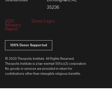
Soundcloud
Birmingham, AL
35236
2021
Donor Login
Ministry
Report
100% Donor Supported
© 2020 Theopolis Institute. All Rights Reserved.
Theopolis Institute is a tax-exempt 501(c)(3) corporation.
No goods or services are provided in return for
contributions other than intangible religious benefits.