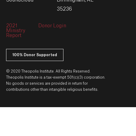
Soundcloud
Birmingham, AL
35236
2021
Donor Login
Ministry
Report
100% Donor Supported
© 2020 Theopolis Institute. All Rights Reserved.
Theopolis Institute is a tax-exempt 501(c)(3) corporation.
No goods or services are provided in return for
contributions other than intangible religious benefits.