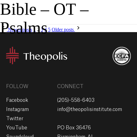
Bible – OT –
MENU
GIVE
Psalms
Newer posts
1
2
3
4
5
Older posts
FOLLOW
CONNECT
Facebook
(205)-558-6403
Instagram
info@theopolisinstitute.com
Twitter
YouTube
PO Box 36476